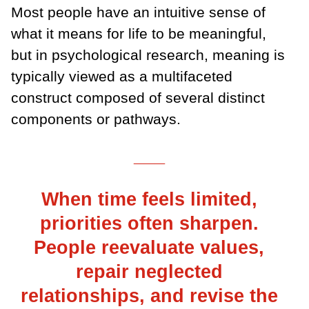
Most people have an intuitive sense of
what it means for life to be meaningful,
but in psychological research, meaning is
typically viewed as a multifaceted
construct composed of several distinct
components or pathways.
___
When time feels limited,
priorities often sharpen.
People reevaluate values,
repair neglected
relationships, and revise the