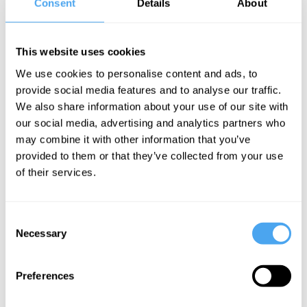
Consent
Details
About
feeling of significance, the belief that
one’s life matters to both others and
one’s self. Significance itself can take two
This website uses cookies
forms: sociocultural significance, the
We use cookies to personalise content and ads, to
sense that one’s life has value within a
provide social media features and to analyse our traffic.
We also share information about your use of our site with
broader social or moral framework, and
our social media, advertising and analytics partners who
experiential significance, the felt sense
may combine it with other information that you’ve
that life experiences are inherently
provided to them or that they’ve collected from your use
of their services.
valuable and worth living. We next
consider how each of these dimensions
of meaning uniquely relates to the
Consent
Necessary
Selection
experience of death anxiety.
Preferences