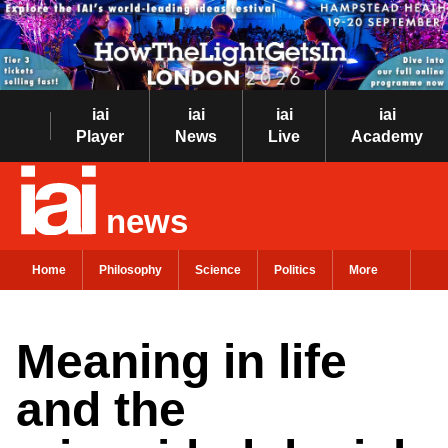
iai
iai
iai
iai
Player
News
Live
Academy
news
Home
Philosophy
Science
Politics
More
Meaning in life
and the