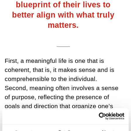
blueprint of their lives to
better align with what truly
matters.
___
First, a meaningful life is one that is
coherent, that is, it makes sense and is
comprehensible to the individual.
Second, meaning often involves a sense
of purpose, reflecting the presence of
goals and direction that organize one’s
actions and experiences. Third, a
meaningful life is characterized by the