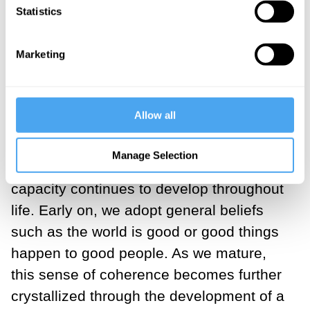
Coherence
Statistics
For most people, coherence is not a
Marketing
struggle to attain. Life generally makes
sense. If it didn’t, we would feel as
bewildered as Alice tumbling down the
Allow all
rabbit hole. From an early age, humans
need to make sense of their environment
Manage Selection
in order to survive, and that basic
capacity continues to develop throughout
life. Early on, we adopt general beliefs
such as the world is good or good things
happen to good people. As we mature,
this sense of coherence becomes further
crystallized through the development of a