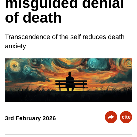
misguided denial
of death
Transcendence of the self reduces death
anxiety
cite
3rd February 2026