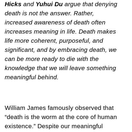
Hicks
and
Yuhui Du
argue that denying
death is not the answer. Rather,
increased awareness of death often
increases meaning in life. Death makes
life more coherent, purposeful, and
significant, and by embracing death, we
can be more ready to die with the
knowledge that we will leave something
meaningful behind.
William James famously observed that
“death is the worm at the core of human
existence.” Despite our meaningful