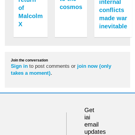
internal
cosmos
of
conflicts
Malcolm
made war
X
inevitable
Join the conversation
Sign in
to post comments or
join now (only
takes a moment)
.
Get
iai
email
updates