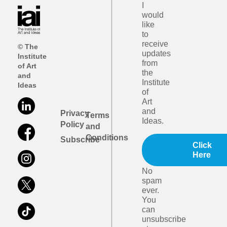
I
would
like
to
receive
© The
updates
Institute
from
of Art
the
and
Institute
Ideas
of
Art
and
Privacy
Terms
Ideas.
Policy
and
Conditions
Subscribe
Click
Here
No
spam
ever.
You
can
unsubscribe