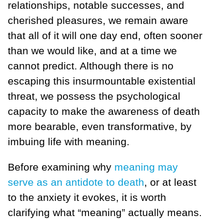
relationships, notable successes, and
cherished pleasures, we remain aware
that all of it will one day end, often sooner
than we would like, and at a time we
cannot predict. Although there is no
escaping this insurmountable existential
threat, we possess the psychological
capacity to make the awareness of death
more bearable, even transformative, by
imbuing life with meaning.
Before examining why
meaning may
serve as an antidote to death
, or at least
to the anxiety it evokes, it is worth
clarifying what “meaning” actually means.