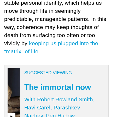
stable personal identity, which helps us
move through life in seemingly
predictable, manageable patterns. In this
way, coherence may keep thoughts of
death from surfacing too often or too
vividly by
keeping us plugged into the
“matrix” of life.
SUGGESTED VIEWING
The immortal now
With Robert Rowland Smith,
Havi Carel, Parashkev
Nachev, Pen Hadow