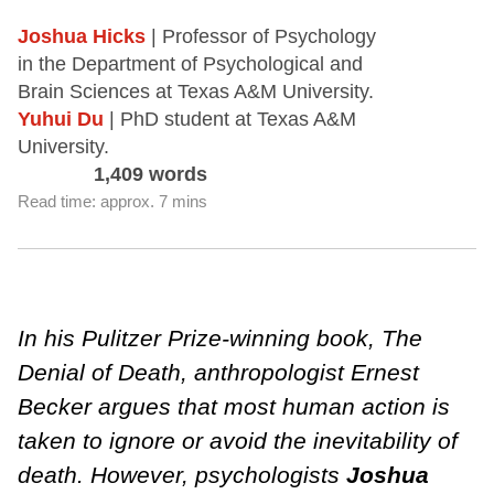
Joshua Hicks
| Professor of Psychology
in the Department of Psychological and
Brain Sciences at Texas A&M University.
Yuhui Du
| PhD student at Texas A&M
University.
1,409 words
Read time: approx. 7 mins
In his Pulitzer Prize-winning book, The
Denial of Death, anthropologist Ernest
Becker argues that most human action is
taken to ignore or avoid the inevitability of
death. However, psychologists
Joshua