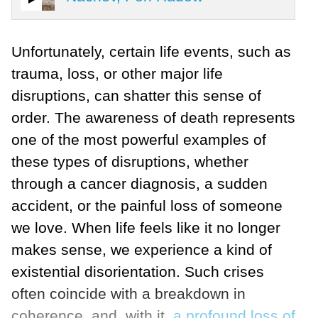
Unfortunately, certain life events, such as
trauma, loss, or other major life
disruptions, can shatter this sense of
order. The awareness of death represents
one of the most powerful examples of
these types of disruptions, whether
through a cancer diagnosis, a sudden
accident, or the painful loss of someone
we love. When life feels like it no longer
makes sense, we experience a kind of
existential disorientation. Such crises
often coincide with a breakdown in
coherence, and, with it,
a profound loss of