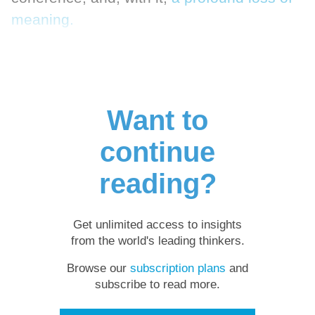
meaning.
Want to
continue
reading?
Get unlimited access to insights
from the world's leading thinkers.
Browse our
subscription plans
and
subscribe to read more.