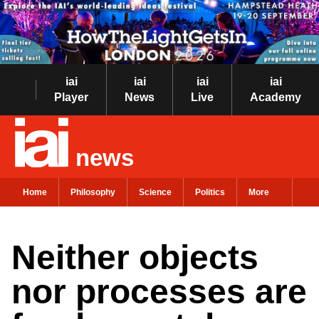
iai
iai
iai
iai
Player
News
Live
Academy
news
Home
Philosophy
Science
Politics
More
Neither objects
nor processes are