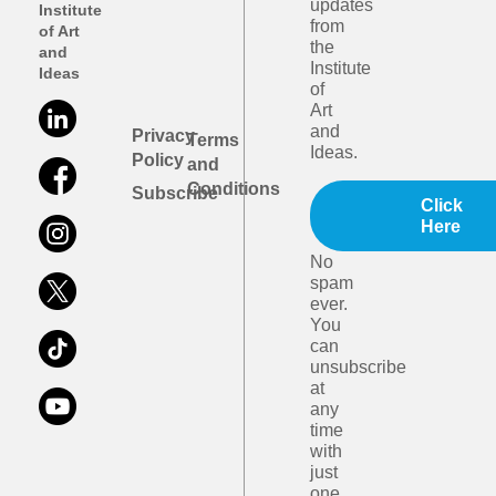
updates
Institute
from
of Art
the
and
Institute
Ideas
of
Art
and
Privacy
Terms
Ideas.
Policy
and
Conditions
Subscribe
Click
Here
No
spam
ever.
You
can
unsubscribe
at
any
time
with
just
one