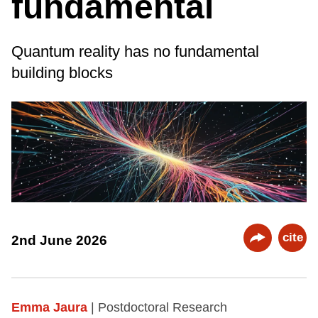
fundamental
Quantum reality has no fundamental
building blocks
cite
2nd June 2026
Emma Jaura
| Postdoctoral Research