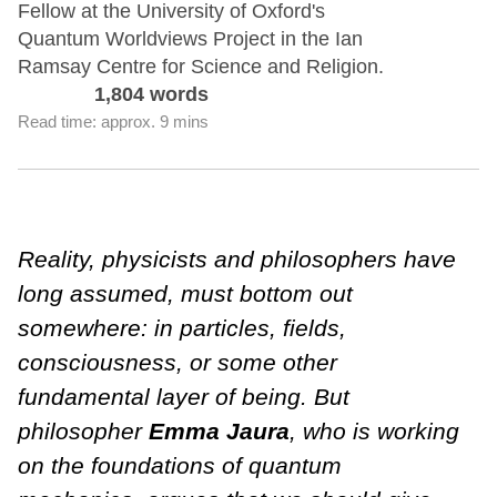
Fellow at the University of Oxford's
Quantum Worldviews Project in the Ian
Ramsay Centre for Science and Religion.
1,804 words
Read time: approx. 9 mins
Reality, physicists and philosophers have
long assumed, must bottom out
somewhere: in particles, fields,
consciousness, or some other
fundamental layer of being. But
philosopher
Emma Jaura
, who is working
on the foundations of quantum