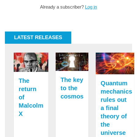
Already a subscriber?
Log in
LATEST RELEASES
The key
The
Quantum
to the
return
mechanics
cosmos
of
rules out
Malcolm
a final
X
theory of
the
universe