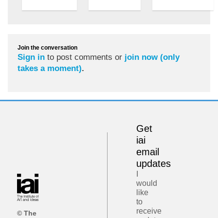
Join the conversation
Sign in
to post comments or
join now (only
takes a moment)
.
Get
iai
email
updates
I
would
like
to
receive
© The