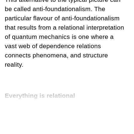
be called anti-foundationalism. The
particular flavour of anti-foundationalism
that results from a relational interpretation
of quantum mechanics is one where a
vast web of dependence relations
connects phenomena, and structure
reality.
Everything is relational