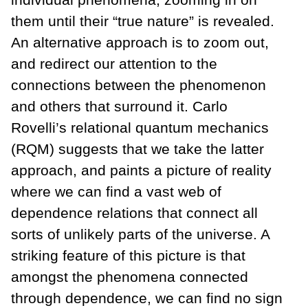
them until their “true nature” is revealed.
An alternative approach is to zoom out,
and redirect our attention to the
connections between the phenomenon
and others that surround it. Carlo
Rovelli’s relational quantum mechanics
(RQM) suggests that we take the latter
approach, and paints a picture of reality
where we can find a vast web of
dependence relations that connect all
sorts of unlikely parts of the universe. A
striking feature of this picture is that
amongst the phenomena connected
through dependence, we can find no sign