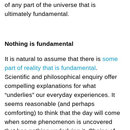
of any part of the universe that is
ultimately fundamental.
Nothing is fundamental
It is natural to assume that there is
some
part of reality that is fundamental
.
Scientific and philosophical enquiry offer
compelling explanations for what
“underlies” our everyday experiences. It
seems reasonable (and perhaps
comforting) to think that the day will come
when some phenomenon is uncovered