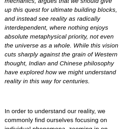
mechanics, argues that we should give
up this quest for ultimate building blocks,
and instead see reality as radically
interdependent, where nothing enjoys
absolute metaphysical priority, not even
the universe as a whole. While this vision
cuts sharply against the grain of Western
thought, Indian and Chinese philosophy
have explored how we might understand
reality in this way for centuries.
In order to understand our reality, we
commonly find ourselves focusing on
individual phenomena, zooming in on