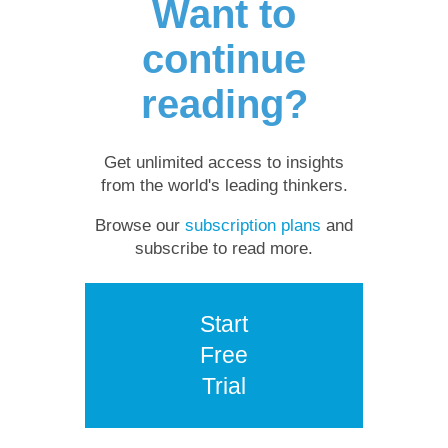
Want to
continue
reading?
Get unlimited access to insights
from the world's leading thinkers.
Browse our
subscription plans
and
subscribe to read more.
Start
Free
Trial