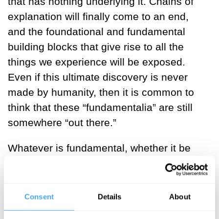
that has nothing underlying it. Chains of
explanation will finally come to an end,
and the foundational and fundamental
building blocks that give rise to all the
things we experience will be exposed.
Even if this ultimate discovery is never
made by humanity, then it is common to
think that these “fundamentalia” are still
somewhere “out there.”
Whatever is fundamental, whether it be
some form of deity or impartite particle, is
supremely special. It violates
Leibniz’s
principle of sufficient reason
, which
Consent
Details
About
demands some explanation of all existing