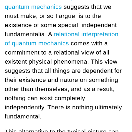
quantum mechanics
suggests that we
must make, or so I argue, is to the
existence of some special, independent
fundamentalia. A
relational interpretation
of quantum mechanics
comes with a
commitment to a relational view of all
existent physical phenomena. This view
suggests that all things are dependent for
their existence and nature on something
other than themselves, and as a result,
nothing can exist completely
independently. There is nothing ultimately
fundamental.
This alternative to the typical picture can