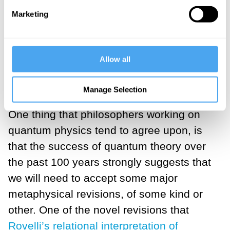
physicist with measuring
Marketing
apparatus, or even a being
with consciousness.
Allow all
___
Manage Selection
One thing that philosophers working on
quantum physics tend to agree upon, is
that the success of quantum theory over
the past 100 years strongly suggests that
we will need to accept some major
metaphysical revisions, of some kind or
other. One of the novel revisions that
Rovelli’s relational interpretation of