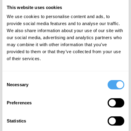
phenomena in terms of something other.
This website uses cookies
All things depend on it, whilst it depends
We use cookies to personalise content and ads, to
on nothing. Hence, it is common to
provide social media features and to analyse our traffic.
characterise fundamentalia in terms of
We also share information about your use of our site with
our social media, advertising and analytics partners who
metaphysical
independence
. Throughout
may combine it with other information that you’ve
the history of Western philosophy, the
provided to them or that they’ve collected from your use
existence of some special, independent,
of their services.
fundamental phenomena has gone widely
assumed, and under-scrutinized.
Consent
Necessary
Selection
___
Preferences
Any physical system can play
the role of an observer,
Statistics
regardless of whether it is a