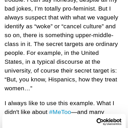
bad jokes, I’m totally pro-feminist. But I
always suspect that with what we vaguely
identify as “woke” or “cancel culture” and
so on, there is something upper-middle-
class in it. The secret targets are ordinary
people. For example, in the United
States, in a typical discourse at the
university, of course their secret target is:
“But, you know, Hispanics, how they treat
women…”
I always like to use this example. What I
didn't like about
#MeToo
—and many
women accept my argument joyfully—is