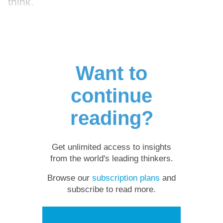
think.
Want to
continue
reading?
Get unlimited access to insights
from the world's leading thinkers.
Browse our
subscription plans
and
subscribe to read more.