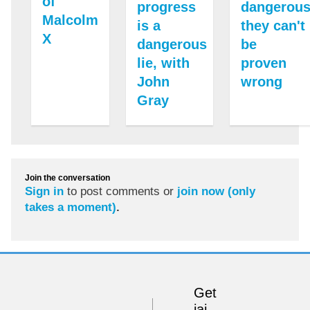
of
progress
dangerous
Malcolm
is a
they can't
X
dangerous
be
lie, with
proven
John
wrong
Gray
Join the conversation
Sign in
to post comments or
join now (only
takes a moment)
.
Get
iai