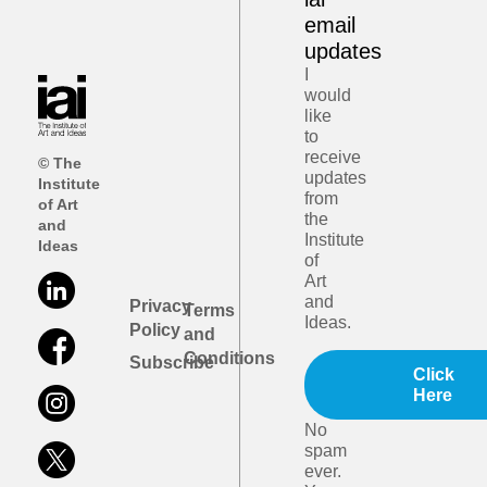
email
updates
I
would
like
to
receive
© The
updates
Institute
from
of Art
the
and
Institute
Ideas
of
Art
and
Privacy
Terms
Ideas.
Policy
and
Conditions
Subscribe
Click
Here
No
spam
ever.