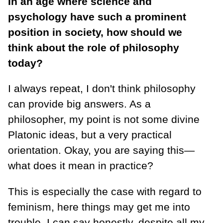
In an age where science and
psychology have such a prominent
position in society, how should we
think about the role of philosophy
today?
I always repeat, I don't think philosophy
can provide big answers. As a
philosopher, my point is not some divine
Platonic ideas, but a very practical
orientation. Okay, you are saying this—
what does it mean in practice?
This is especially the case with regard to
feminism, here things may get me into
trouble. I can say honestly, despite all my