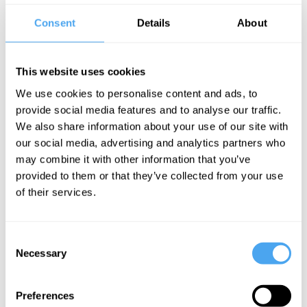
this: for me, the tragedy is not if you are a
Consent
Details
About
rising movie star and the producer tells
you “go to bed with me, otherwise you
don't get the role.” Okay, it can hurt your
This website uses cookies
career. But it isn't the true horror.
We use cookies to personalise content and ads, to
provide social media features and to analyse our traffic.
Imagine you are a woman, you are in
We also share information about your use of our site with
our social media, advertising and analytics partners who
your early 30s. From a male chauvinist
may combine it with other information that you’ve
standpoint you are, I’m sorry to say this,
provided to them or that they’ve collected from your use
losing your attraction (it’s not my personal
of their services.
opinion, I prefer older women, in the dirty
sense). You have a husband who doesn’t
Consent
hate you, but who more and more ignores
Necessary
Selection
you. And then, of course, it’s this silent
agreement—you have to do a lot of jobs
Preferences