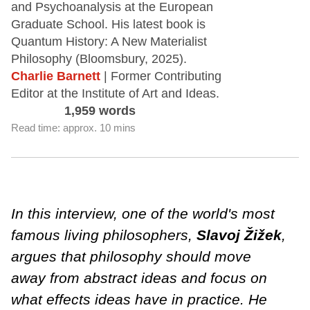
and Psychoanalysis at the European
Graduate School. His latest book is
Quantum History: A New Materialist
Philosophy (Bloomsbury, 2025).
Charlie Barnett
| Former Contributing
Editor at the Institute of Art and Ideas.
1,959 words
Read time: approx. 10 mins
In this interview, one of the world's most
famous living philosophers,
Slavoj Žižek
,
argues that philosophy should move
away from abstract ideas and focus on
what effects ideas have in practice. He