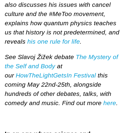
also discusses his issues with cancel
culture and the #MeToo movement,
explains how quantum physics teaches
us that history is not predetermined, and
reveals
his one rule for life
.
See Slavoj Žižek debate
The Mystery of
the Self and Body
at
our
HowTheLightGetsIn Festival
this
coming May 22nd-25th, alongside
hundreds of other debates, talks, with
comedy and music. Find out more
here
.