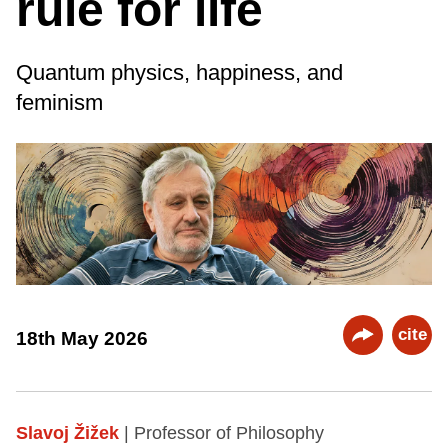
rule for life
Quantum physics, happiness, and
feminism
cite
18th May 2026
Slavoj Žižek
| Professor of Philosophy