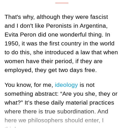
That's why, although they were fascist
and I don't like Peronists in Argentina,
Evita Peron did one wonderful thing. In
1950, it was the first country in the world
to do this, she introduced a law that when
women have their period, if they are
employed, they get two days free.
You know, for me,
ideology
is not
something abstract: “Are you she, they or
what?” It’s these daily material practices
where there is true subordination. And
here we philosophers should enter, I