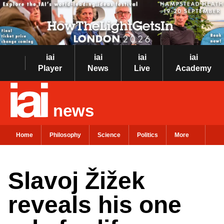
iai
iai
iai
iai
Player
News
Live
Academy
news
Home
Philosophy
Science
Politics
More
Slavoj Žižek
reveals his one