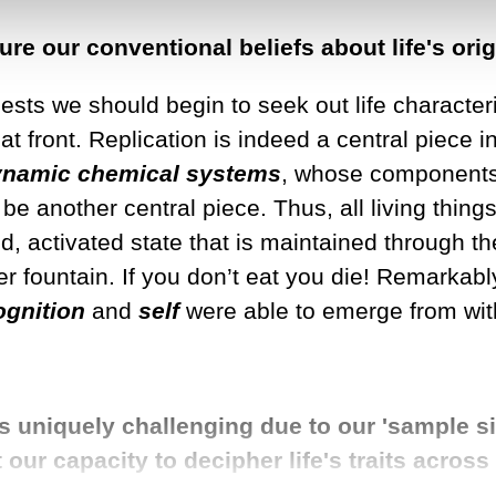
re our conventional beliefs about life's ori
ggests we should begin to seek out life character
front. Replication is indeed a central piece in th
ynamic
chemical systems
, whose components c
 be another central piece. Thus, all living thin
, activated state that is maintained through th
ter fountain. If you don’t eat you die! Remarkabl
ognition
and
self
were able to emerge from wit
is uniquely challenging due to our 'sample si
our capacity to decipher life's traits acros