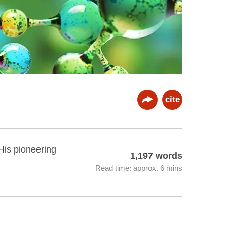
cite
His pioneering
1,197 words
Read time: approx. 6 mins