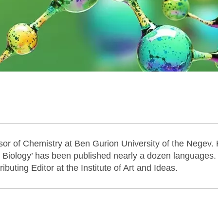
sor of Chemistry at Ben Gurion University of the Negev. 
Biology’ has been published nearly a dozen languages.
buting Editor at the Institute of Art and Ideas.