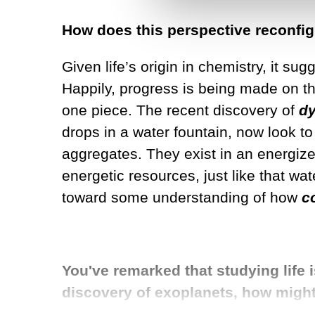
How does this perspective reconfigu
Given life’s origin in chemistry, it su
Happily, progress is being made on that 
one piece. The recent discovery of
d
drops in a water fountain, now look to
aggregates. They exist in an energized
energetic resources, just like that wa
toward some understanding of how
c
You've remarked that studying life 
discovery of exoplanets, how might 