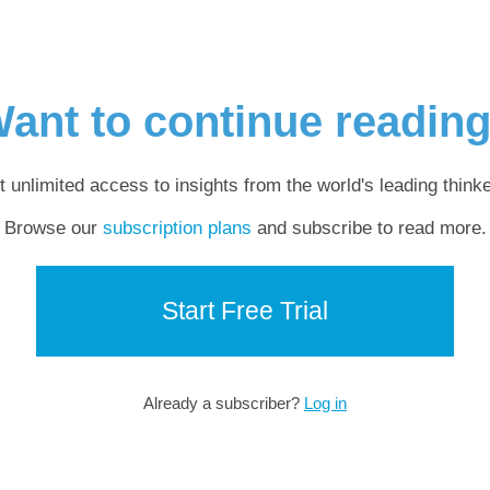
ant to continue readin
t unlimited access to insights from the world's leading thinke
Browse our
subscription plans
and subscribe to read more.
Start Free Trial
Already a subscriber?
Log in