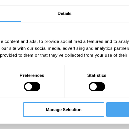
ike living things. The evolutionary process, it ap
ansition from chemistry to biology has remained 
Details
ecome transformed into complex, purposeful a
hensive theory of evolution encompassing both 
line of such a theory may be beginning to emerg
e content and ads, to provide social media features and to analy
 our site with our social media, advertising and analytics partn
___
 provided to them or that they’ve collected from your use of their
ust complex molecular aggregates. 
Preferences
Statistics
ntained through the continual input
resources.
___
Manage Selection