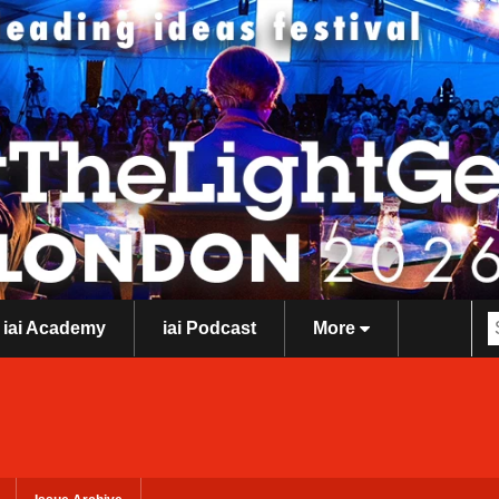
iai Academy
iai Podcast
More