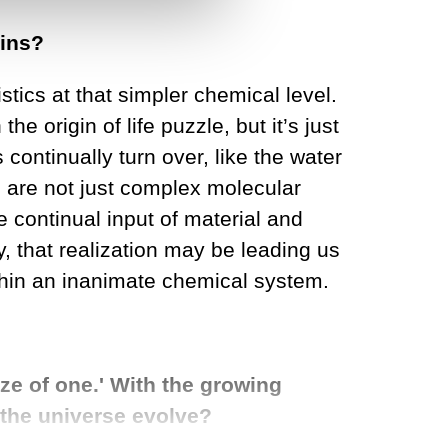
gins?
istics at that simpler chemical level.
e origin of life puzzle, but it’s just
ontinually turn over, like the water
gs are not just complex molecular
e continual input of material and
y, that realization may be leading us
hin an inanimate chemical system.
ze of one.' With the growing
s the universe evolve?