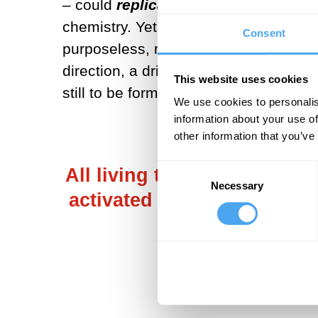
– could
replicate
and
evolve
, just l
chemistry. Yet, frustratingly, that tr
Consent
purposeless, molecular replicators b
direction, a driving force? A compre
This website uses cookies
still to be formulated, though an out
We use cookies to personalis
information about your use of
other information that you’ve
Consent
All living things are not j
Necessary
Selection
activated state that is mai