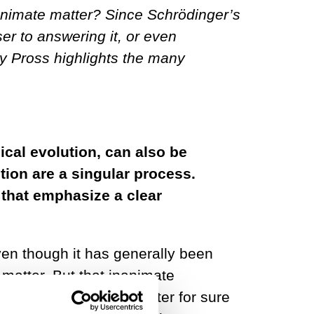
animate matter? Since Schrödinger’s
ser to answering it, or even
dy Pross highlights the many
ical evolution, can also be
tion are a singular process.
s that emphasize a clear
ven though it has generally been
matter. But that inanimate
n molecules – dead matter for sure