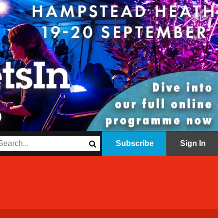
Subscribe
Sign In