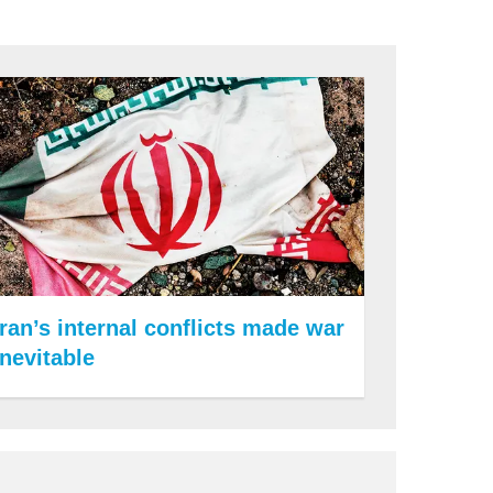
Iran’s internal conflicts made war
inevitable