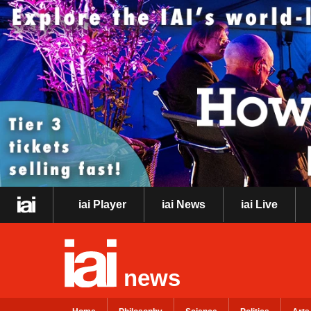
iai Player
iai News
iai Live
news