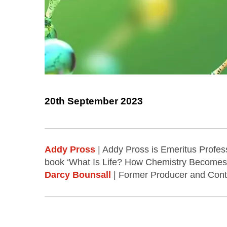
20th September 2023
Addy Pross
| Addy Pross is Emeritus Profes
book ‘What Is Life? How Chemistry Becomes 
Darcy Bounsall
| Former Producer and Contri