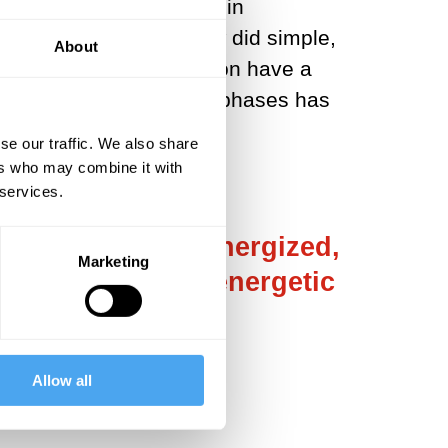
peared, did indeed begin in
shrouded in mystery. How did simple,
About
ggregates? Does evolution have a
chemical and biological phases has
e.
se our traffic. We also share
ers who may combine it with
 services.
They exist in an energized,
Marketing
 of material and energetic
Allow all