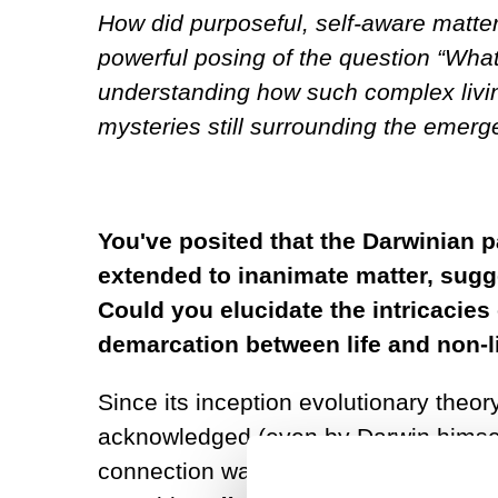
How did purposeful, self-aware matte
powerful posing of the question “What 
understanding how such complex living
mysteries still surrounding the emerge
You've posited that the Darwinian p
extended to inanimate matter, sugge
Could you elucidate the intricacies o
demarcation between life and non-l
Since its inception evolutionary theo
acknowledged (even by Darwin himself)
connection was reaffirmed in the 196