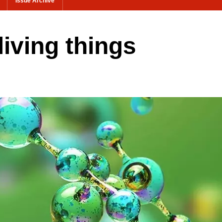
Issue Archive
living things