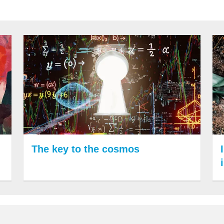
The key to the cosmos