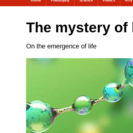
Home
Philosophy
Science
Politics
Arts
The mystery of 
On the emergence of life