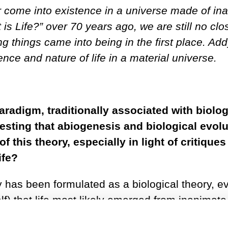
r come into existence in a universe made of in
is Life?” over 70 years ago, we are still no clo
 things came into being in the first place. Ad
nce and nature of life in a material universe.
aradigm, traditionally associated with biolog
sting that abiogenesis and biological evolu
f this theory, especially in light of critique
ife?
ry has been formulated as a biological theory, e
 that life most likely emerged from inanimate 
0s when Sol Spiegelman discovered that certai