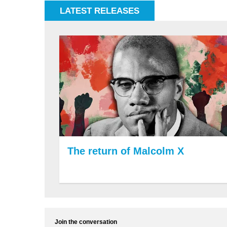
LATEST RELEASES
The return of Malcolm X
Join the conversation