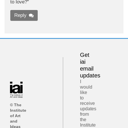
to love?"
Reply
Get
iai
email
updates
I
would
like
to
receive
© The
updates
Institute
from
of Art
the
and
Institute
Ideas