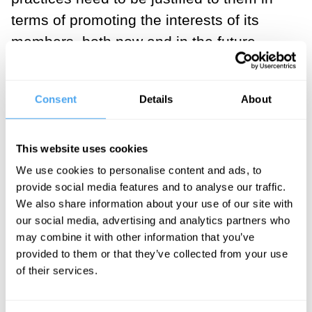
terms of promoting the interests of its
members, both now and in the future.
For Weber and most of the founders of
sociology, the signature moment came
Consent
Details
About
when the law no longer obliged
individuals to occupy their parents’ social
This website uses cookies
position but rather allowed for a more
We use cookies to personalise content and ads, to
transactional sense of personal identity.
provide social media features and to analyse our traffic.
We also share information about your use of our site with
Thus, I can be different things to different
our social media, advertising and analytics partners who
people under a mutually agreed
may combine it with other information that you’ve
arrangement. How one becomes a
provided to them or that they’ve collected from your use
spouse and a worker thus became
of their services.
different things legally. The logic of