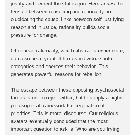
justify and cement the status quo. Here arises the
tension between reasoning and rationality: in
elucidating the causal links between self-justifying
reason and injustice, rationality builds social
pressure for change.
Of course, rationality, which abstracts experience,
can also be a tyrant. It forces individuals into
categories and coerces their behavior. This
generates powerful reasons for rebellion.
The escape between these opposing psychosocial
forces is not to reject either, but to supply a higher
philosophical framework for negotiation of
priorities. This is moral discourse. Our religious
avatars eventually concluded that the most
important question to ask is "Who are you trying