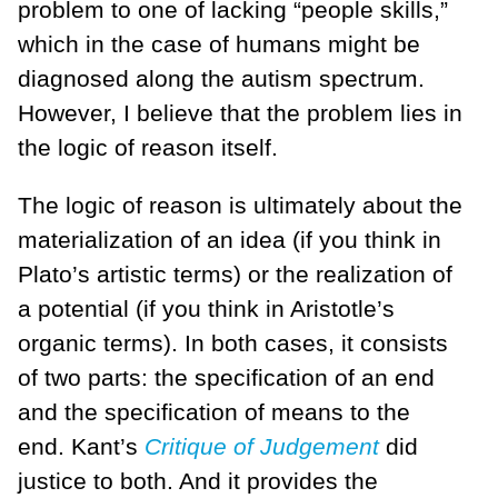
problem to one of lacking “people skills,”
which in the case of humans might be
diagnosed along the autism spectrum.
However, I believe that the problem lies in
the logic of reason itself.
The logic of reason is ultimately about the
materialization of an idea (if you think in
Plato’s artistic terms) or the realization of
a potential (if you think in Aristotle’s
organic terms). In both cases, it consists
of two parts: the specification of an end
and the specification of means to the
end. Kant’s
Critique of Judgement
did
justice to both. And it provides the