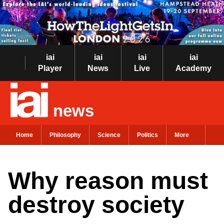
iai
iai
iai
iai
Player
News
Live
Academy
news
Home
Philosophy
Science
Politics
More
Why reason must
destroy society