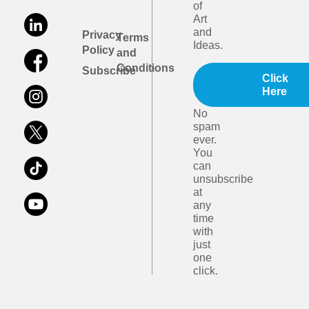
of
Art
and
Privacy
Terms
Ideas.
Policy
and
Conditions
Subscribe
Click
Here
No
spam
ever.
You
can
unsubscribe
at
any
time
with
just
one
click.