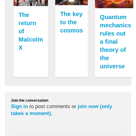
The key
The
Quantum
to the
return
mechanics
cosmos
of
rules out
Malcolm
a final
X
theory of
the
universe
Join the conversation
Sign in
to post comments or
join now (only
takes a moment)
.