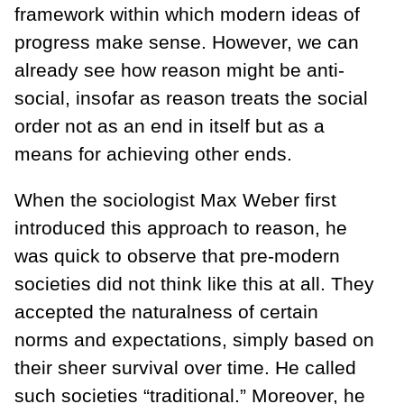
framework within which modern ideas of
progress make sense. However, we can
already see how reason might be anti-
social, insofar as reason treats the social
order not as an end in itself but as a
means for achieving other ends.
When the sociologist Max Weber first
introduced this approach to reason, he
was quick to observe that pre-modern
societies did not think like this at all. They
accepted the naturalness of certain
norms and expectations, simply based on
their sheer survival over time. He called
such societies “traditional.” Moreover, he