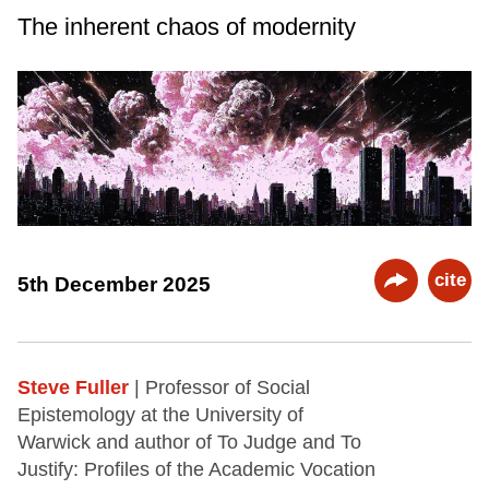
The inherent chaos of modernity
cite
5th December 2025
Steve Fuller
| Professor of Social
Epistemology at the University of
Warwick and author of To Judge and To
Justify: Profiles of the Academic Vocation