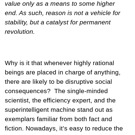
value only as a means to some higher
end. As such, reason is not a vehicle for
stability, but a catalyst for permanent
revolution.
Why is it that whenever highly rational
beings are placed in charge of anything,
there are likely to be disruptive social
consequences? The single-minded
scientist, the efficiency expert, and the
superintelligent machine stand out as
exemplars familiar from both fact and
fiction. Nowadays, it’s easy to reduce the