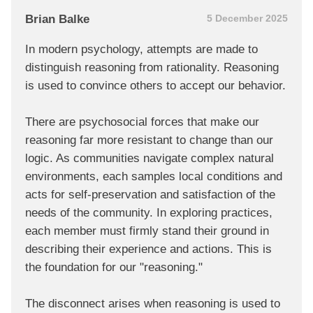
Brian Balke
5 December 2025
In modern psychology, attempts are made to
distinguish reasoning from rationality. Reasoning
is used to convince others to accept our behavior.
There are psychosocial forces that make our
reasoning far more resistant to change than our
logic. As communities navigate complex natural
environments, each samples local conditions and
acts for self-preservation and satisfaction of the
needs of the community. In exploring practices,
each member must firmly stand their ground in
describing their experience and actions. This is
the foundation for our "reasoning."
The disconnect arises when reasoning is used to