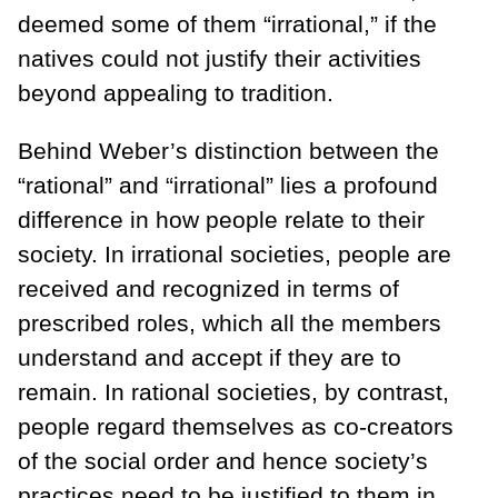
deemed some of them “irrational,” if the
natives could not justify their activities
beyond appealing to tradition.
Behind Weber’s distinction between the
“rational” and “irrational” lies a profound
difference in how people relate to their
society. In irrational societies, people are
received and recognized in terms of
prescribed roles, which all the members
understand and accept if they are to
remain. In rational societies, by contrast,
people regard themselves as co-creators
of the social order and hence society’s
practices need to be justified to them in