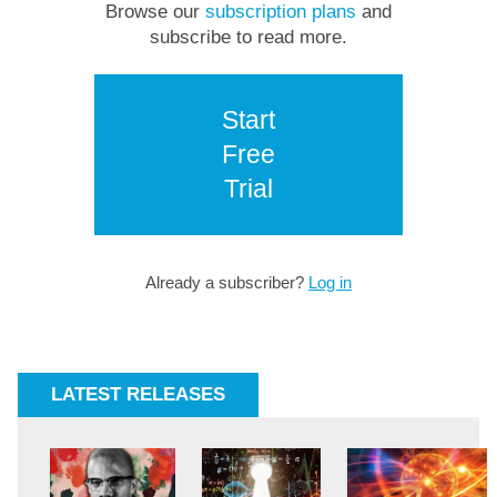
Browse our
subscription plans
and
subscribe to read more.
Start
Free
Trial
Already a subscriber?
Log in
LATEST RELEASES