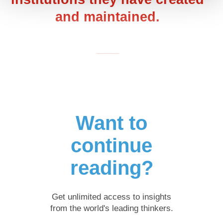
and maintained.
___
Want to
continue
reading?
Get unlimited access to insights
from the world's leading thinkers.