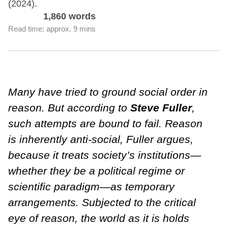
(2024).
1,860 words
Read time: approx. 9 mins
Many have tried to ground social order in
reason. But according to
Steve Fuller
,
such attempts are bound to fail. Reason
is inherently anti-social, Fuller argues,
because it treats society’s institutions—
whether they be a political regime or
scientific paradigm—as temporary
arrangements. Subjected to the critical
eye of reason, the world as it is holds