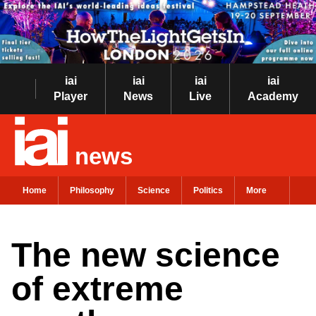
iai
iai
iai
iai
Player
News
Live
Academy
news
Home
Philosophy
Science
Politics
More
The new science
of extreme