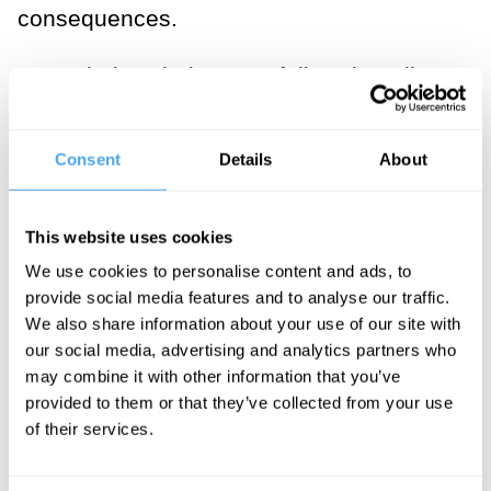
consequences.
Nevertheless it does not follow that all
extreme weather events can be blamed
on human-induced climate change.
Consent
Details
About
Climate has always varied naturally. In
the past, long before the industrial era,
This website uses cookies
weather was occasionally sufficiently
We use cookies to personalise content and ads, to
unusual or extreme to cause substantial
provide social media features and to analyse our traffic.
harm to large numbers of people. It
We also share information about your use of our site with
follows therefore that some extreme
our social media, advertising and analytics partners who
may combine it with other information that you’ve
weather events, even today, could be
provided to them or that they’ve collected from your use
mainly associated with natural variations
of their services.
in climate. The natural El Nino
phenomenon, for example, periodically