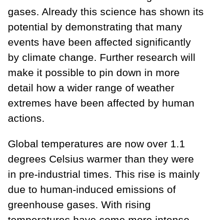
gases. Already this science has shown its
potential by demonstrating that many
events have been affected significantly
by climate change. Further research will
make it possible to pin down in more
detail how a wider range of weather
extremes have been affected by human
actions.
Global temperatures are now over 1.1
degrees Celsius warmer than they were
in pre-industrial times. This rise is mainly
due to human-induced emissions of
greenhouse gases. With rising
temperatures have come more intense