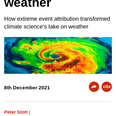
weather
How extreme event attribution transformed
climate science’s take on weather
cite
8th December 2021
Peter Stott
|