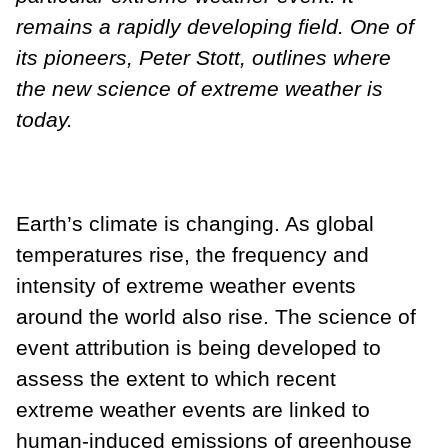
remains a rapidly developing field. One of
its pioneers, Peter Stott, outlines where
the new science of extreme weather is
today.
Earth’s climate is changing. As global
temperatures rise, the frequency and
intensity of extreme weather events
around the world also rise. The science of
event attribution is being developed to
assess the extent to which recent
extreme weather events are linked to
human-induced emissions of greenhouse