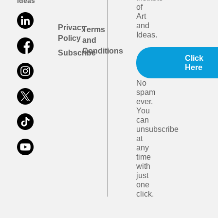
Ideas
of
Art
and
Privacy
Terms
Ideas.
Policy
and
Conditions
Subscribe
Click
Here
No
spam
ever.
You
can
unsubscribe
at
any
time
with
just
one
click.