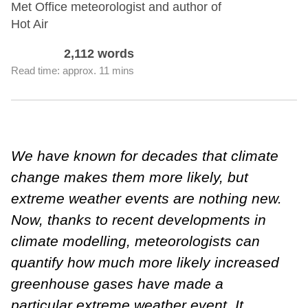
Met Office meteorologist and author of
Hot Air
2,112 words
Read time: approx. 11 mins
We have known for decades that climate
change makes them more likely, but
extreme weather events are nothing new.
Now, thanks to recent developments in
climate modelling, meteorologists can
quantify how much more likely increased
greenhouse gases have made a
particular extreme weather event. It