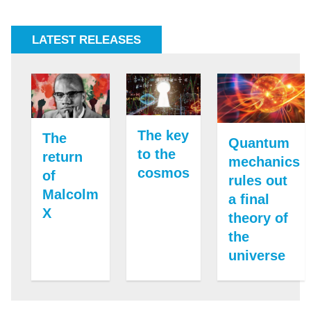
LATEST RELEASES
The key
The
Quantum
to the
return
mechanics
cosmos
of
rules out
Malcolm
a final
X
theory of
the
universe