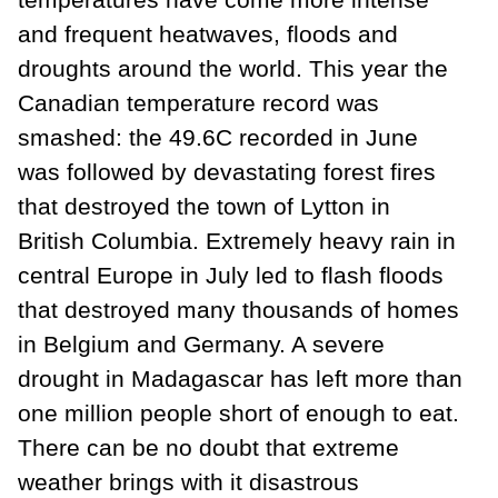
and frequent heatwaves, floods and
droughts around the world. This year the
Canadian temperature record was
smashed: the 49.6C recorded in June
was followed by devastating forest fires
that destroyed the town of Lytton in
British Columbia. Extremely heavy rain in
central Europe in July led to flash floods
that destroyed many thousands of homes
in Belgium and Germany. A severe
drought in Madagascar has left more than
one million people short of enough to eat.
There can be no doubt that extreme
weather brings with it disastrous