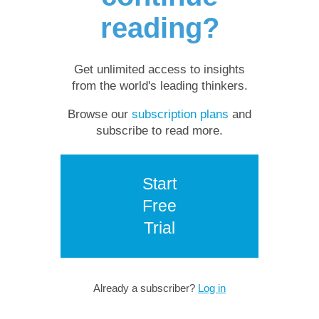
reading?
Get unlimited access to insights
from the world's leading thinkers.
Browse our
subscription plans
and
subscribe to read more.
Start
Free
Trial
Already a subscriber?
Log in