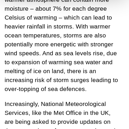
moisture – about 7% for each degree
Celsius of warming – which can lead to
heavier rainfall in storms. With warmer
ocean temperatures, storms are also
potentially more energetic with stronger
wind speeds. And as sea levels rise, due
to expansion of warming sea water and
melting of ice on land, there is an
increasing risk of storm surges leading to
over-topping of sea defences.
Increasingly, National Meteorological
Services, like the Met Office in the UK,
are being asked to provide updates on