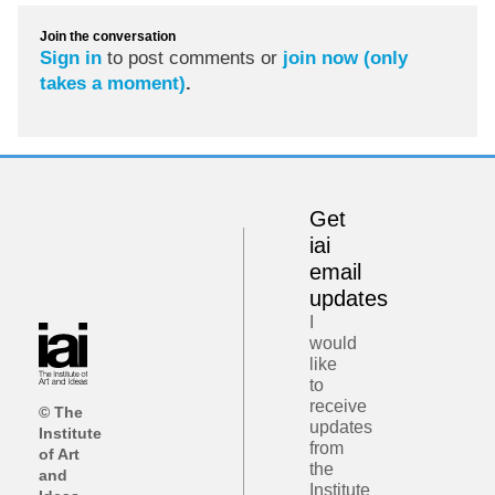
Join the conversation
Sign in
to post comments or
join now (only
takes a moment)
.
Get
iai
email
updates
I
would
like
to
receive
© The
updates
Institute
from
of Art
the
and
Institute