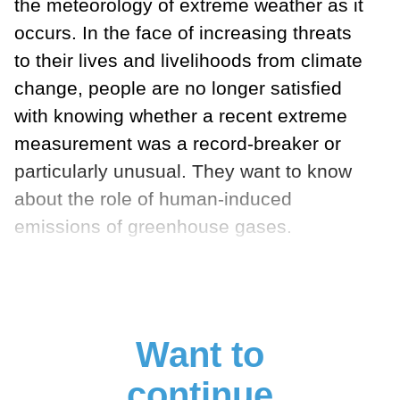
the meteorology of extreme weather as it
occurs. In the face of increasing threats
to their lives and livelihoods from climate
change, people are no longer satisfied
with knowing whether a recent extreme
measurement was a record-breaker or
particularly unusual. They want to know
about the role of human-induced
emissions of greenhouse gases.
Want to
continue