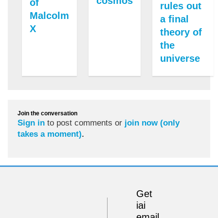
cosmos
of
rules out
Malcolm
a final
X
theory of
the
universe
Join the conversation
Sign in
to post comments or
join now (only
takes a moment)
.
Get
iai
email