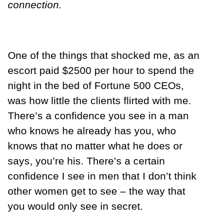
connection.
One of the things that shocked me, as an
escort paid $2500 per hour to spend the
night in the bed of Fortune 500 CEOs,
was how little the clients flirted with me.
There’s a confidence you see in a man
who knows he already has you, who
knows that no matter what he does or
says, you’re his. There’s a certain
confidence I see in men that I don’t think
other women get to see – the way that
you would only see in secret.