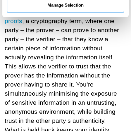
I tried to find a name and explanation for
Manage Selection
the intimacy I felt. I called it
zero-trust
proofs
, a cryptography term, where one
party – the prover – can prove to another
party – the verifier – that they know a
certain piece of information without
actually revealing the information itself.
This allows the verifier to trust that the
prover has the information without the
prover having to share it. You’re
simultaneously minimising the exposure
of sensitive information in an untrusting,
anonymous environment, while building
trust in the other party’s authenticity.
What is held back keeps your identity