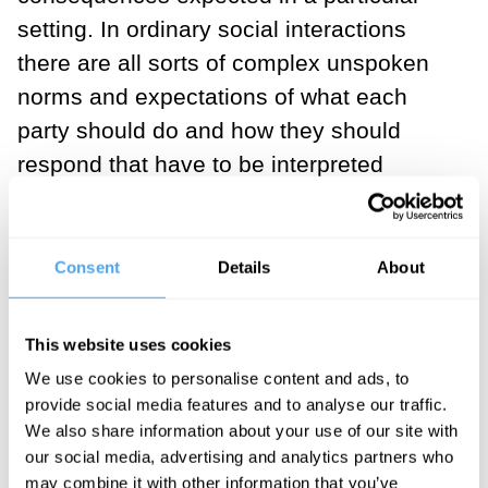
setting. In ordinary social interactions
there are all sorts of complex unspoken
norms and expectations of what each
party should do and how they should
respond that have to be interpreted
moment by moment as the situation
unfolds.
Consent
Details
About
Instead, I've been found on a rabbit hole
online with a mystery face, and now we’re
This website uses cookies
here dissembling it in reality. This
We use cookies to personalise content and ads, to
industry gives a novel, sometimes
provide social media features and to analyse our traffic.
strange opportunity to meet when you’re
We also share information about your use of our site with
otherwise merely strangers. You find
our social media, advertising and analytics partners who
may combine it with other information that you’ve