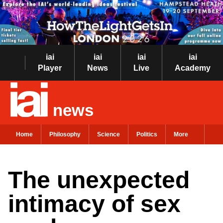
iai
iai
iai
iai
Player
News
Live
Academy
news
Home
Philosophy
Science
Politics
More
The unexpected
intimacy of sex