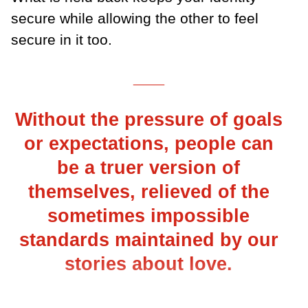
secure while allowing the other to feel
secure in it too.
___
Without the pressure of goals
or expectations, people can
be a truer version of
themselves, relieved of the
sometimes impossible
standards maintained by our
stories about love.
___