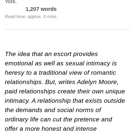
York.
1,207 words
Read time: approx. 6 mins
The idea that an escort provides
emotional as well as sexual intimacy is
heresy to a traditional view of romantic
relationships. But, writes Adelyn Moore,
paid relationships create their own unique
intimacy. A relationship that exists outside
the demands and social norms of
ordinary life can cut the pretence and
offer a more honest and intense