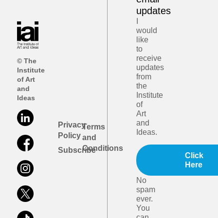
updates
I
would
like
to
receive
© The
updates
Institute
from
of Art
the
and
Institute
Ideas
of
Art
and
Privacy
Terms
Ideas.
Policy
and
Conditions
Subscribe
Click
Here
No
spam
ever.
You
can