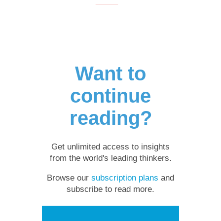
Want to
continue
reading?
Get unlimited access to insights
from the world's leading thinkers.
Browse our
subscription plans
and
subscribe to read more.