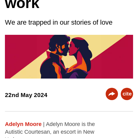
work
We are trapped in our stories of love
cite
22nd May 2024
Adelyn Moore
| Adelyn Moore is the
Autistic Courtesan, an escort in New