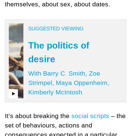
themselves, about sex, about dates.
SUGGESTED VIEWING
The politics of
desire
With Barry C. Smith, Zoe
Strimpel, Maya Oppenheim,
Kimberly McIntosh
It’s about breaking the
social scripts
– the
set of behaviours, actions and
consequences expected in a particular