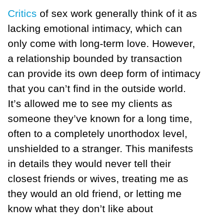
Critics
of sex work generally think of it as
lacking emotional intimacy, which can
only come with long-term love. However,
a relationship bounded by transaction
can provide its own deep form of intimacy
that you can’t find in the outside world.
It’s allowed me to see my clients as
someone they’ve known for a long time,
often to a completely unorthodox level,
unshielded to a stranger. This manifests
in details they would never tell their
closest friends or wives, treating me as
they would an old friend, or letting me
know what they don’t like about