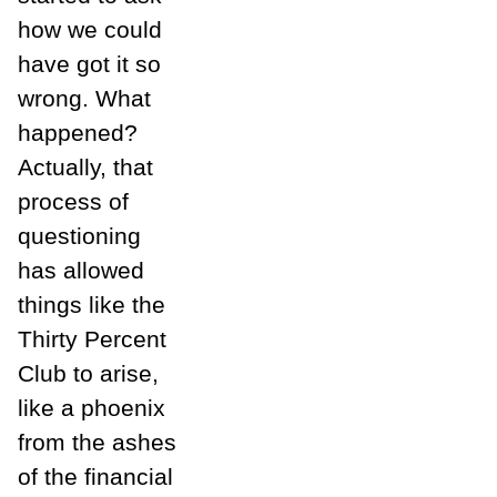
how we could
have got it so
wrong. What
happened?
Actually, that
process of
questioning
has allowed
things like the
Thirty Percent
Club to arise,
like a phoenix
from the ashes
of the financial