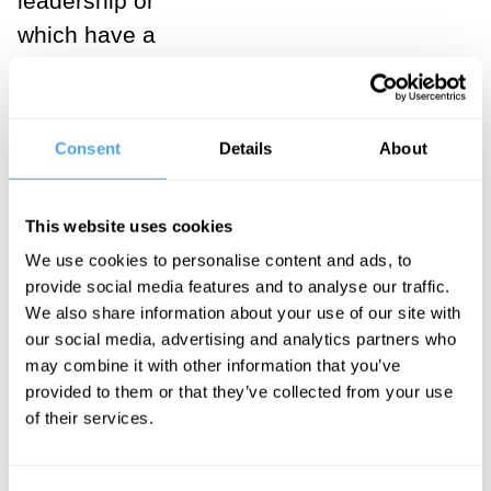
leadership or
which have a
greater
representation
of women on
Consent
Details
About
their boards – it
shows that
This website uses cookies
balance is an
We use cookies to personalise content and ads, to
attractive
provide social media features and to analyse our traffic.
proposition.
We also share information about your use of our site with
our social media, advertising and analytics partners who
In fact, as a
may combine it with other information that you’ve
provided to them or that they’ve collected from your use
number of
of their services.
social
commentators