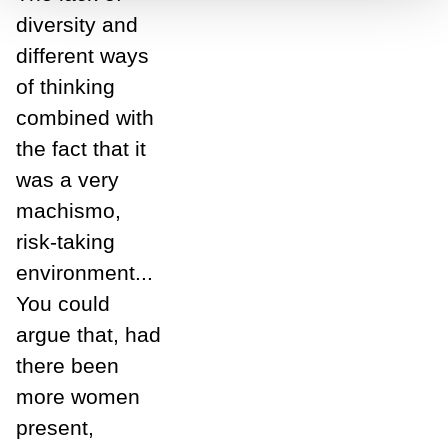
diversity and
different ways
of thinking
combined with
the fact that it
was a very
machismo,
risk-taking
environment...
You could
argue that, had
there been
more women
present,