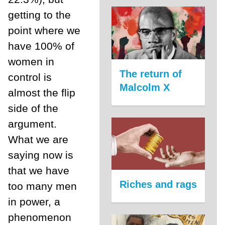
getting to the
point where we
have 100% of
women in
The return of
control is
Malcolm X
almost the flip
side of the
argument.
What we are
saying now is
that we have
Riches and rags
too many men
in power, a
phenomenon