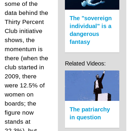
some of the
data behind the
The "sovereign
Thirty Percent
individual" is a
Club initiative
dangerous
shows, the
fantasy
momentum is
there (when the
Related Videos:
club started in
2009, there
were 12.5% of
women on
boards; the
The patriarchy
figure now
in question
stands at
22.3%), but