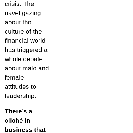
crisis. The
navel gazing
about the
culture of the
financial world
has triggered a
whole debate
about male and
female
attitudes to
leadership.
There’s a
cliché in
business that