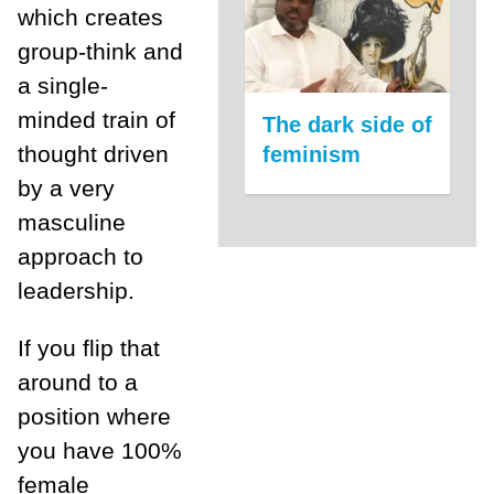
which creates
group-think and
a single-
minded train of
The dark side of
thought driven
feminism
by a very
masculine
approach to
leadership.
If you flip that
around to a
position where
you have 100%
female