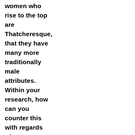
women who
rise to the top
are
Thatcheresque,
that they have
many more
traditionally
male
attributes.
Within your
research, how
can you
counter this
with regards