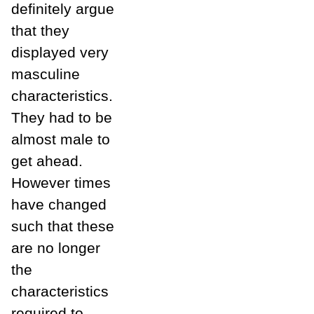
definitely argue
that they
displayed very
masculine
characteristics.
They had to be
almost male to
get ahead.
However times
have changed
such that these
are no longer
the
characteristics
required to