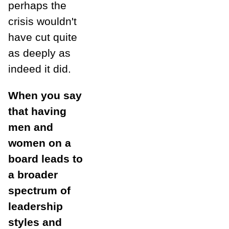
perhaps the
crisis wouldn't
have cut quite
as deeply as
indeed it did.
When you say
that having
men and
women on a
board leads to
a broader
spectrum of
leadership
styles and