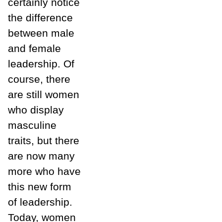
certainly notice
the difference
between male
and female
leadership. Of
course, there
are still women
who display
masculine
traits, but there
are now many
more who have
this new form
of leadership.
Today, women