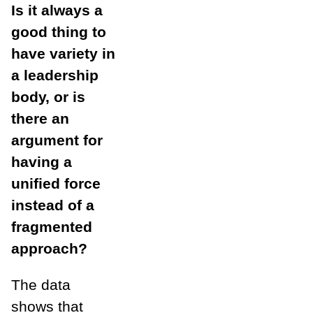
Is it always a
good thing to
have variety in
a leadership
body, or is
there an
argument for
having a
unified force
instead of a
fragmented
approach?
The data
shows that