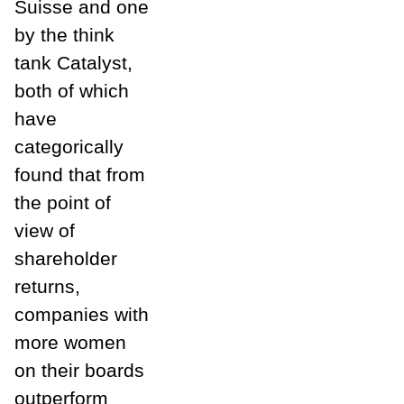
Suisse and one
by the think
tank Catalyst,
both of which
have
categorically
found that from
the point of
view of
shareholder
returns,
companies with
more women
on their boards
outperform