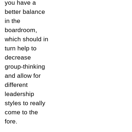
you have a
better balance
in the
boardroom,
which should in
turn help to
decrease
group-thinking
and allow for
different
leadership
styles to really
come to the
fore.