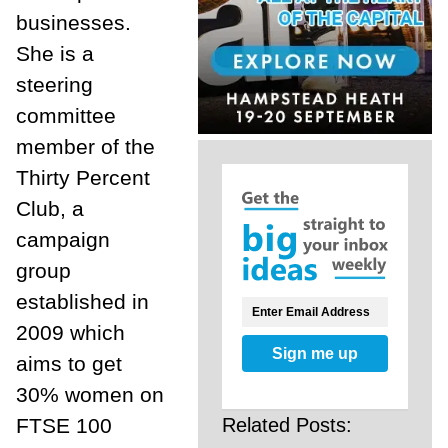
businesses.
She is a
steering
committee
member of the
Thirty Percent
Club, a
campaign
group
established in
2009 which
Sign me up
aims to get
30% women on
Related Posts:
FTSE 100