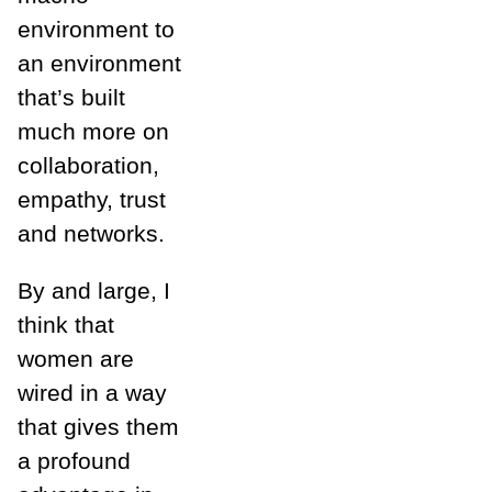
environment to
an environment
that’s built
much more on
collaboration,
empathy, trust
and networks.
By and large, I
think that
women are
wired in a way
that gives them
a profound