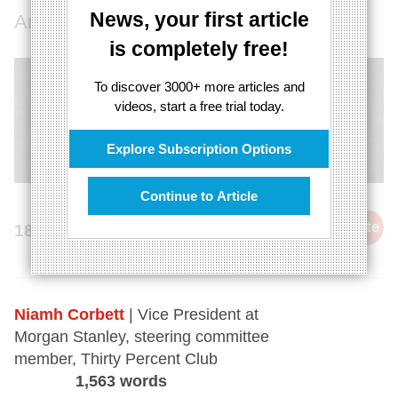
News, your first article
An interview with Niamh Corbett.
is completely free!
To discover 3000+ more articles and
videos, start a free trial today.
Explore Subscription Options
Continue to Article
cite
18th June 2014
Niamh Corbett
| Vice President at
Morgan Stanley, steering committee
member, Thirty Percent Club
1,563 words