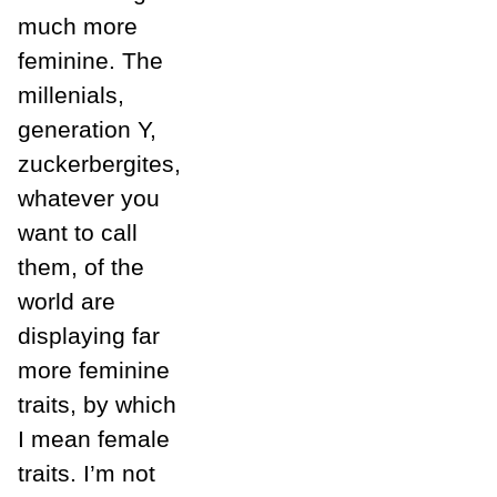
much more
feminine. The
millenials,
generation Y,
zuckerbergites,
whatever you
want to call
them, of the
world are
displaying far
more feminine
traits, by which
I mean female
traits. I’m not