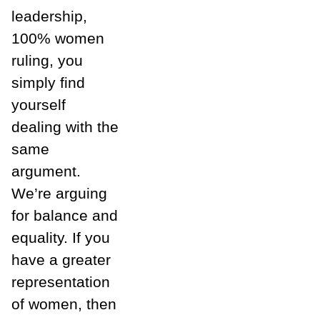
leadership,
100% women
ruling, you
simply find
yourself
dealing with the
same
argument.
We’re arguing
for balance and
equality. If you
have a greater
representation
of women, then