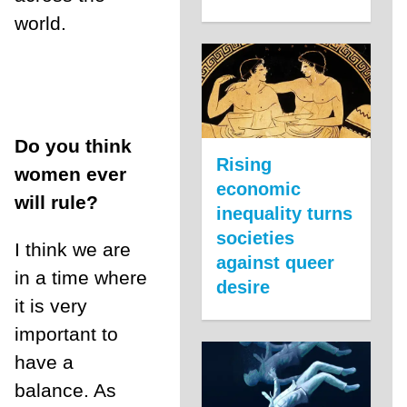
world.
Do you think
Rising
women ever
economic
will rule?
inequality turns
societies
I think we are
against queer
in a time where
desire
it is very
important to
have a
balance. As