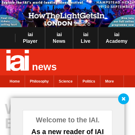
iai
iai
iai
iai
Player
News
Live
Academy
news
Home
Philosophy
Science
Politics
More
Women in
Business
Welcome to the IAI.
As a new reader of IAI