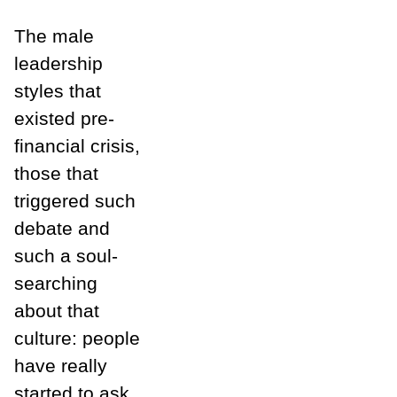
The male
leadership
styles that
existed pre-
financial crisis,
those that
triggered such
debate and
such a soul-
searching
about that
culture: people
have really
started to ask