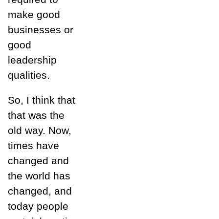
make good
businesses or
good
leadership
qualities.
So, I think that
that was the
old way. Now,
times have
changed and
the world has
changed, and
today people