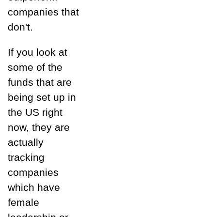
companies that
don't.
If you look at
some of the
funds that are
being set up in
the US right
now, they are
actually
tracking
companies
which have
female