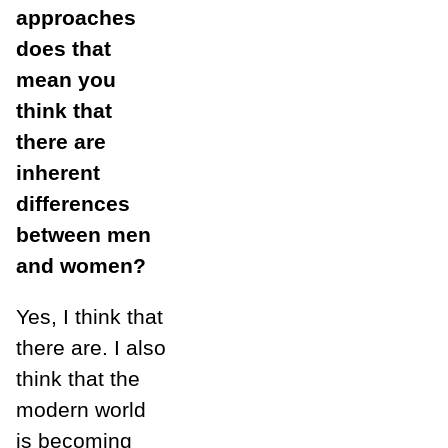
approaches
does that
mean you
think that
there are
inherent
differences
between men
and women?
Yes, I think that
there are. I also
think that the
modern world
is becoming