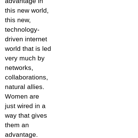
advantage in
this new world,
this new,
technology-
driven internet
world that is led
very much by
networks,
collaborations,
natural allies.
Women are
just wired in a
way that gives
them an
advantage.