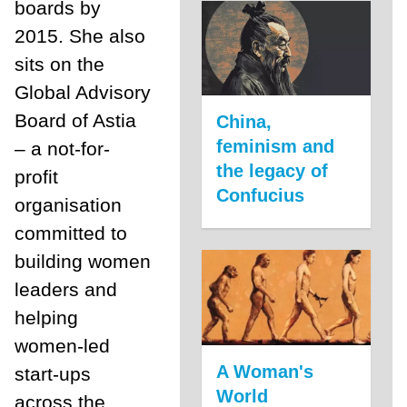
boards by
2015. She also
sits on the
Global Advisory
Board of Astia
China,
feminism and
– a not-for-
the legacy of
profit
Confucius
organisation
committed to
building women
leaders and
helping
women-led
A Woman's
start-ups
World
across the