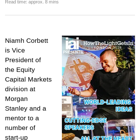
Read time: approx. 8 mins
Niamh Corbett
is Vice
President of
the Equity
Capital Markets
division at
Morgan
Stanley and a
mentor to a
number of
start-up