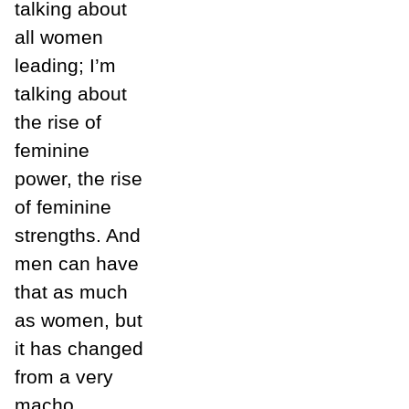
talking about
all women
leading; I’m
talking about
the rise of
feminine
power, the rise
of feminine
strengths. And
men can have
that as much
as women, but
it has changed
from a very
macho