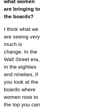
what women
are bringing to
the boards?
I think what we
are seeing very
much is
change. In the
Wall Street era,
in the eighties
and nineties, if
you look at the
boards where
women rose to
the top you can