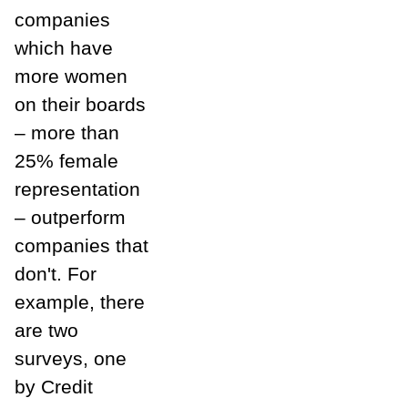
companies
which have
more women
on their boards
– more than
25% female
representation
– outperform
companies that
don't. For
example, there
are two
surveys, one
by Credit