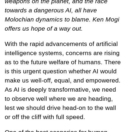
weapons on the planet, and the race
towards a dangerous AI, all have
Molochian dynamics to blame. Ken Mogi
offers us hope of a way out.
With the rapid advancements of artificial
intelligence systems, concerns are rising
as to the future welfare of humans. There
is this urgent question whether AI would
make us well-off, equal, and empowered.
As AI is deeply transformative, we need
to observe well where we are heading,
lest we should drive head-on to the wall
or off the cliff with full speed.