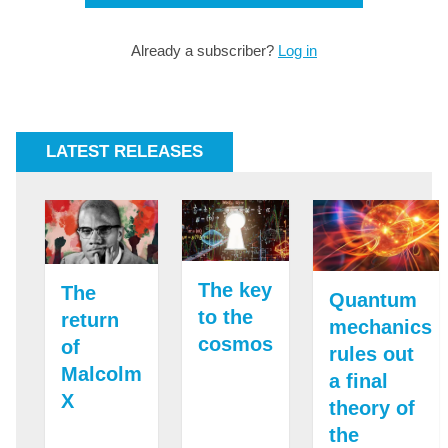
Already a subscriber?
Log in
LATEST RELEASES
The key
The
Quantum
to the
return
mechanics
cosmos
of
rules out
Malcolm
a final
X
theory of
the