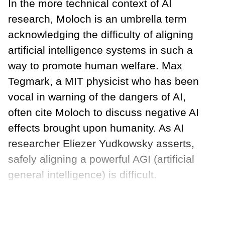
In the more technical context of AI
research, Moloch is an umbrella term
acknowledging the difficulty of aligning
artificial intelligence systems in such a
way to promote human welfare. Max
Tegmark, a MIT physicist who has been
vocal in warning of the dangers of AI,
often cite Moloch to discuss negative AI
effects brought upon humanity. As AI
researcher Eliezer Yudkowsky asserts,
safely aligning a powerful AGI (artificial
general intelligence) is difficult.