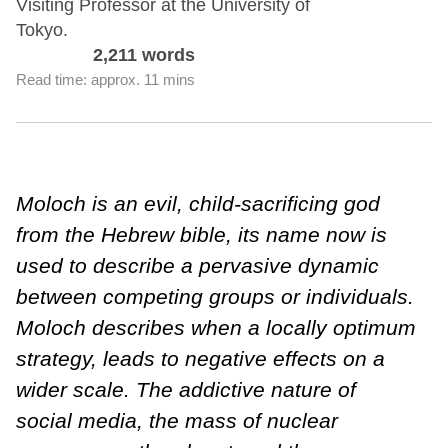
Visiting Professor at the University of
Tokyo.
2,211 words
Read time: approx. 11 mins
Moloch is an evil, child-sacrificing god
from the Hebrew bible, its name now is
used to describe a pervasive dynamic
between competing groups or individuals.
Moloch describes when a locally optimum
strategy, leads to negative effects on a
wider scale. The addictive nature of
social media, the mass of nuclear