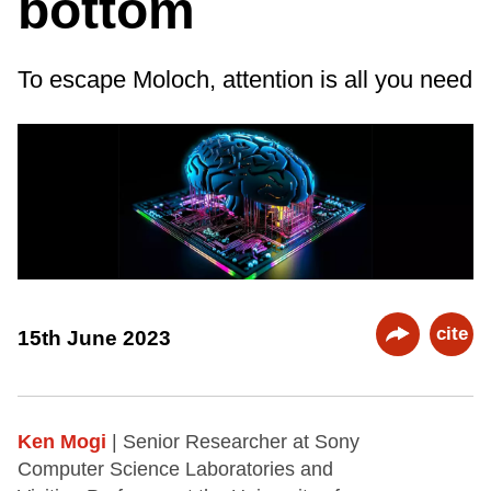
bottom
To escape Moloch, attention is all you need
cite
15th June 2023
Ken Mogi
| Senior Researcher at Sony
Computer Science Laboratories and