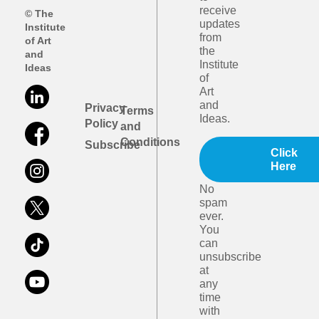
receive
© The
updates
Institute
from
of Art
the
and
Institute
Ideas
of
Art
and
Privacy
Terms
Ideas.
Policy
and
Conditions
Subscribe
Click
Here
No
spam
ever.
You
can
unsubscribe
at
any
time
with