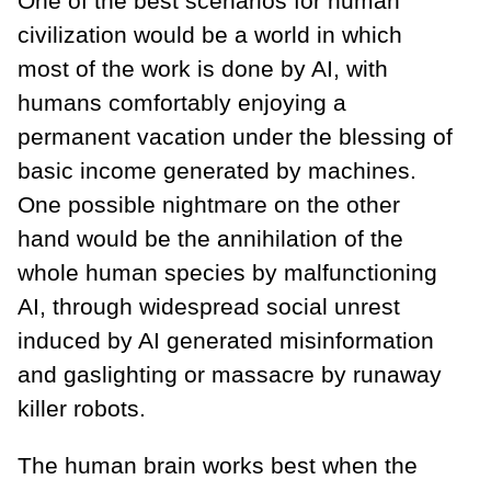
One of the best scenarios for human
civilization would be a world in which
most of the work is done by AI, with
humans comfortably enjoying a
permanent vacation under the blessing of
basic income generated by machines.
One possible nightmare on the other
hand would be the annihilation of the
whole human species by malfunctioning
AI, through widespread social unrest
induced by AI generated misinformation
and gaslighting or massacre by runaway
killer robots.
The human brain works best when the