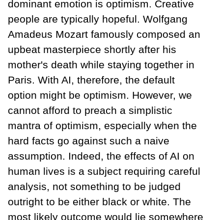
dominant emotion is optimism. Creative
people are typically hopeful. Wolfgang
Amadeus Mozart famously composed an
upbeat masterpiece shortly after his
mother's death while staying together in
Paris. With AI, therefore, the default
option might be optimism. However, we
cannot afford to preach a simplistic
mantra of optimism, especially when the
hard facts go against such a naive
assumption. Indeed, the effects of AI on
human lives is a subject requiring careful
analysis, not something to be judged
outright to be either black or white. The
most likely outcome would lie somewhere