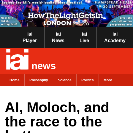
iai
iai
iai
iai
Player
News
Live
Academy
news
Home
Philosophy
Science
Politics
More
AI, Moloch, and
the race to the