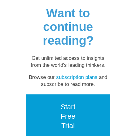
Want to
continue
reading?
Get unlimited access to insights
from the world's leading thinkers.
Browse our
subscription plans
and
subscribe to read more.
Start
Free
Trial