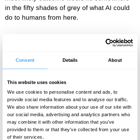
in the fifty shades of grey of what AI could
do to humans from here.
___
Moloch has come to signify a
Consent
Details
About
condition in which we
humans are coerced to make
This website uses cookies
futile efforts and compete with
We use cookies to personalise content and ads, to
each other in such ways that
provide social media features and to analyse our traffic.
we are eventually driven to
We also share information about your use of our site with
our social media, advertising and analytics partners who
our demise.
may combine it with other information that you’ve
provided to them or that they’ve collected from your use
___
of their services.