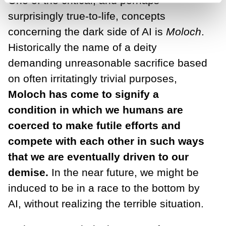
One of the critical, and perhaps
surprisingly true-to-life, concepts
concerning the dark side of AI is
Moloch
.
Historically the name of a deity
demanding unreasonable sacrifice based
on often irritatingly trivial purposes,
Moloch has come to signify a
condition in which we humans are
coerced to make futile efforts and
compete with each other in such ways
that we are eventually driven to our
demise.
In the near future, we might be
induced to be in a race to the bottom by
AI, without realizing the terrible situation.