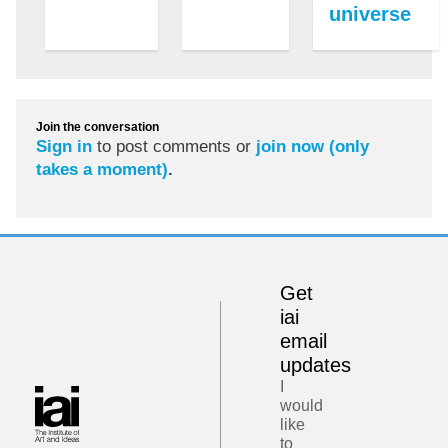
universe
Join the conversation
Sign in
to post comments or
join now (only
takes a moment)
.
Get
iai
email
updates
I
would
like
to