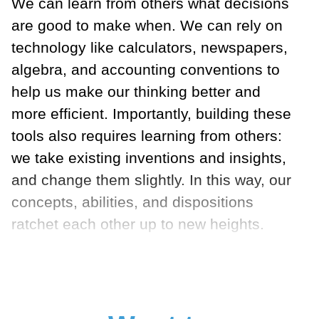
We can learn from others what decisions
are good to make when. We can rely on
technology like calculators, newspapers,
algebra, and accounting conventions to
help us make our thinking better and
more efficient. Importantly, building these
tools also requires learning from others:
we take existing inventions and insights,
and change them slightly. In this way, our
concepts, abilities, and dispositions
ratchet each other up to new heights.