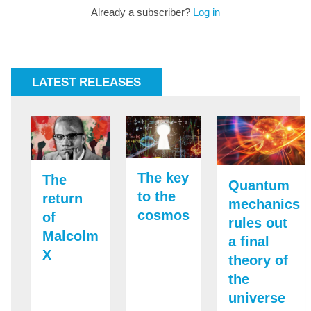
Already a subscriber?
Log in
LATEST RELEASES
The key
The
Quantum
to the
return
mechanics
cosmos
of
rules out
Malcolm
a final
X
theory of
the
universe