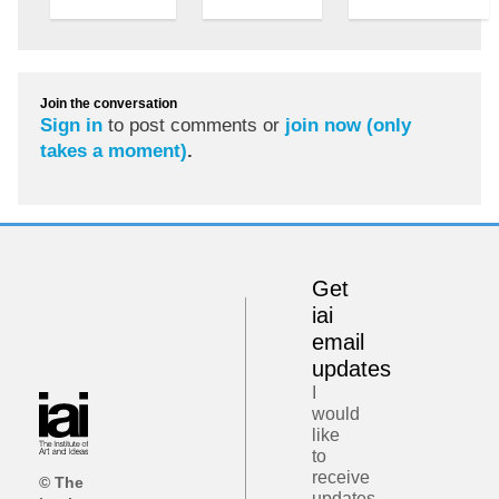
Join the conversation
Sign in
to post comments or
join now (only
takes a moment)
.
Get
iai
email
updates
I
would
like
to
receive
© The
updates