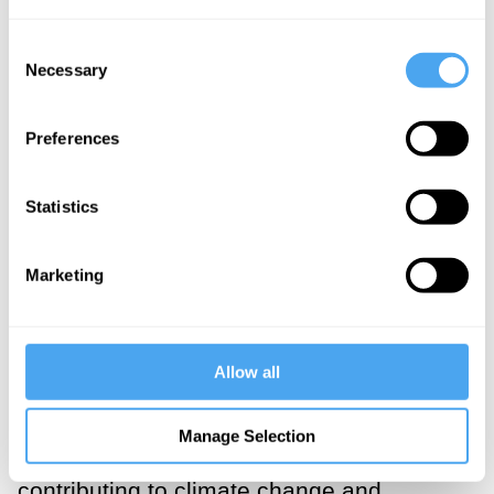
what is key in this context is that these
Consent
concepts, abilities, and dispositions
Necessary
Selection
interact
to make human engagement with
the world possible and efficient.
Preferences
Making our decisions dependent on
Statistics
whether something is a case of
“institutional corruption” (say) is difficult: it
Marketing
might require historical analysis, legal
research, and formal reasoning. Much the
same is true for most of our decisions—
Allow all
whether they concern where to go for
dinner (should we eat vegetarian?) or
Manage Selection
what to do for fun (is going to a concert
contributing to climate change and