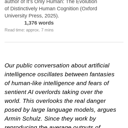
author of It’s Only Human: The Evolution
of Distinctively Human Cognition (Oxford
University Press, 2025).
1,376 words
Read time: approx. 7 mins
Our public conversation about artificial
intelligence oscillates between fantasies
of human-like intelligence and fears of
sentient AI overlords taking over the
world. This overlooks the real danger
posed by large language models, argues
Armin Schulz. Since they work by
reproducing the average outputs of