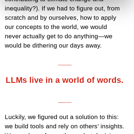
inequality?). If we had to figure out, from
scratch and by ourselves, how to apply
our concepts to the world, we would
never actually get to do anything—we
would be dithering our days away.
___
LLMs live in a world of words.
___
Luckily, we figured out a solution to this:
we build tools and rely on others’ insights.