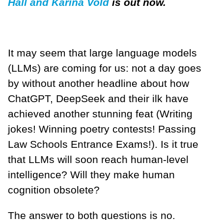
Hall and Karina Vold
is out now.
It may seem that large language models
(LLMs) are coming for us: not a day goes
by without another headline about how
ChatGPT, DeepSeek and their ilk have
achieved another stunning feat (Writing
jokes! Winning poetry contests! Passing
Law Schools Entrance Exams!). Is it true
that LLMs will soon reach human-level
intelligence? Will they make human
cognition obsolete?
The answer to both questions is no.