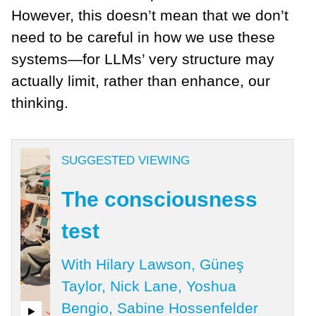
However, this doesn’t mean that we don’t
need to be careful in how we use these
systems—for LLMs’ very structure may
actually limit, rather than enhance, our
thinking.
SUGGESTED VIEWING
The consciousness
test
With Hilary Lawson, Güneş
Taylor, Nick Lane, Yoshua
Bengio, Sabine Hossenfelder