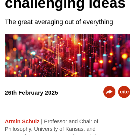
challenging ideas
The great averaging out of everything
cite
26th February 2025
Armin Schulz
| Professor and Chair of
Philosophy, University of Kansas, and