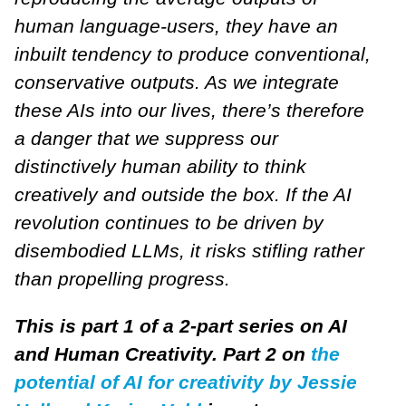
human language-users, they have an
inbuilt tendency to produce conventional,
conservative outputs. As we integrate
these AIs into our lives, there’s therefore
a danger that we suppress our
distinctively human ability to think
creatively and outside the box. If the AI
revolution continues to be driven by
disembodied LLMs, it risks stifling rather
than propelling progress.
This is part 1 of a 2-part series on AI
and Human Creativity. Part 2 on
the
potential of AI for creativity by Jessie