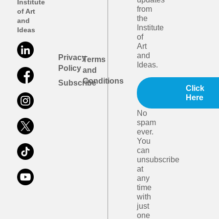
Institute
from
of Art
the
and
Institute
Ideas
of
Art
and
Privacy
Terms
Ideas.
Policy
and
Conditions
Subscribe
Click
Here
No
spam
ever.
You
can
unsubscribe
at
any
time
with
just
one