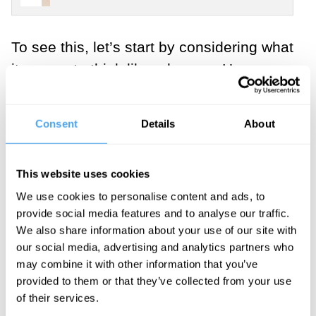
To see this, let’s start by considering what
it means to think like a human. Human
cognition is a particular combination of
concepts (“He is just hangry;” “That’s
Consent
Details
About
institutional corruption”), cognitive
abilities (while getting a PhD, we may
This website uses cookies
delay gratification of pleasures for years
We use cookies to personalise content and ads, to
and for highly uncertain and abstract
provide social media features and to analyse our traffic.
gains), and dispositions for social
We also share information about your use of our site with
learning and engineering (we study at a
our social media, advertising and analytics partners who
university to figure out how to build fMRI
may combine it with other information that you’ve
provided to them or that they’ve collected from your use
machines). While there are many
of their services.
interesting details about how this works,