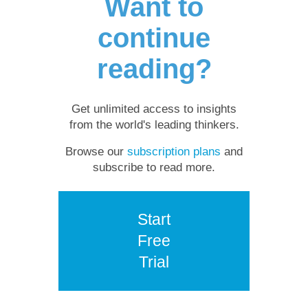
Want to
continue
reading?
Get unlimited access to insights
from the world's leading thinkers.
Browse our
subscription plans
and
subscribe to read more.
Start
Free
Trial