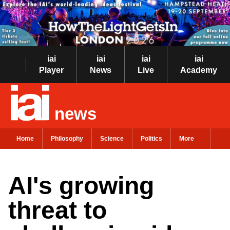
iai
iai
iai
iai
Player
News
Live
Academy
news
Home
Philosophy
Science
Politics
More
AI's growing
threat to