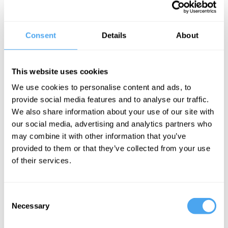
Consent
Details
About
While thinking of the purity of nature
when “untrammeled” by (
nonindigenous
)
man may seem inspiring on its face, this
This website uses cookies
way of thinking about humans’
We use cookies to personalise content and ads, to
provide social media features and to analyse our traffic.
relationship with the environment
We also share information about your use of our site with
generates policies that are oversimplistic
our social media, advertising and analytics partners who
– and may even be dangerous. The
may combine it with other information that you’ve
danger comes from this subtly enervating
provided to them or that they’ve collected from your use
of their services.
fact: If human impacts on the
environment are always and
only
bad,
then there is literally nothing humans can
Consent
Necessary
Selection
do to save the environment, because
everything we try will only cause