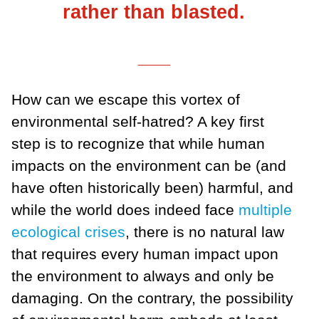
rather than blasted.
___
How can we escape this vortex of
environmental self-hatred? A key first
step is to recognize that while human
impacts on the environment can be (and
have often historically been) harmful, and
while the world does indeed face
multiple
ecological crises
, there is no natural law
that requires every human impact upon
the environment to always and only be
damaging. On the contrary, the possibility