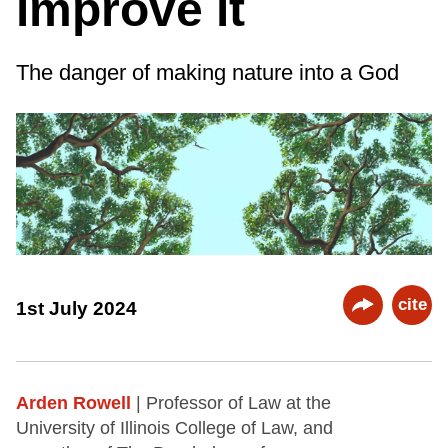
improve it
The danger of making nature into a God
cite
1st July 2024
Arden Rowell
| Professor of Law at the
University of Illinois College of Law, and