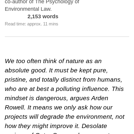
co-author of The Psychology of
Environmental Law.
2,153 words
Read time: approx. 11 mins
We too often think of nature as an
absolute good. It must be kept pure,
pristine, and totally distinct from humans,
who are at best a polluting influence. This
mindset is dangerous, argues Arden
Rowell. It means we only ask how our
projects will degrade the environment, not
how they might improve it. Desolate