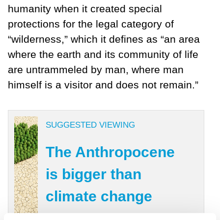
humanity when it created special
protections for the legal category of
“wilderness,” which it defines as “an area
where the earth and its community of life
are untrammeled by man, where man
himself is a visitor and does not remain.”
SUGGESTED VIEWING
The Anthropocene
is bigger than
climate change
With Mike Berners Lee