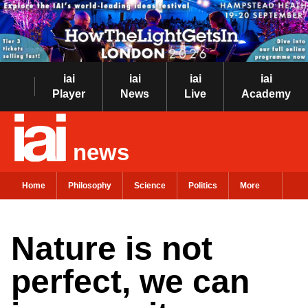
iai
iai
iai
iai
Player
News
Live
Academy
news
Home
Philosophy
Science
Politics
More
Nature is not
perfect, we can