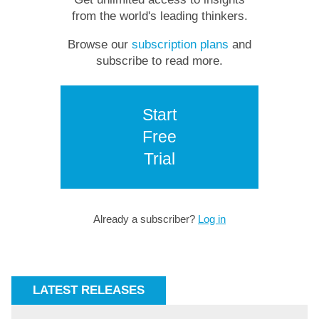
from the world's leading thinkers.
Browse our
subscription plans
and
subscribe to read more.
Start
Free
Trial
Already a subscriber?
Log in
LATEST RELEASES