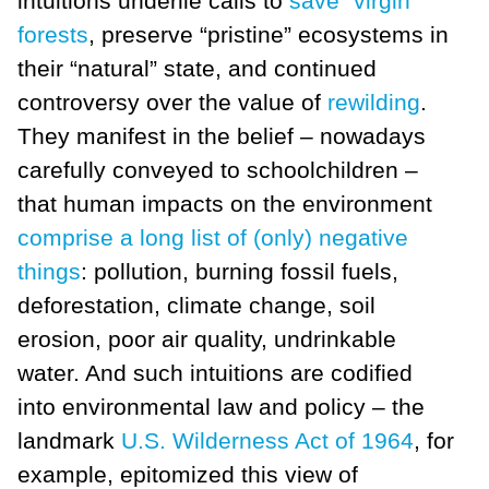
intuitions underlie calls to
save “virgin”
forests
, preserve “pristine” ecosystems in
their “natural” state, and continued
controversy over the value of
rewilding
.
They manifest in the belief – nowadays
carefully conveyed to schoolchildren –
that human impacts on the environment
comprise a long list of (only) negative
things
: pollution, burning fossil fuels,
deforestation, climate change, soil
erosion, poor air quality, undrinkable
water. And such intuitions are codified
into environmental law and policy – the
landmark
U.S. Wilderness Act of 1964
, for
example, epitomized this view of