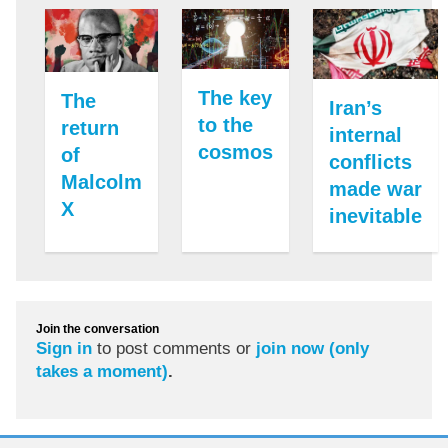
The key
The
Iran’s
to the
return
internal
cosmos
of
conflicts
Malcolm
made war
X
inevitable
Join the conversation
Sign in
to post comments or
join now (only
takes a moment)
.