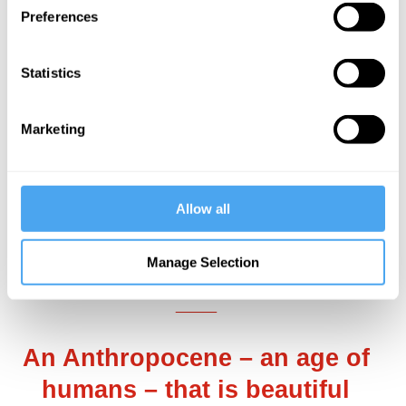
Preferences
additional harm. So long as humans are
always and only ruiners, even the
best-
Statistics
case scenario
for the Earth is
bleak and
demotivating
: a slightly slower march
Marketing
towards inevitable ecological degradation
and loss. Little wonder, in this world, that
solastalgia
,
climate despair
, and
eco-
Allow all
anxiety
have seeped so deeply into
modern sensibility.
Manage Selection
___
An Anthropocene – an age of
humans – that is beautiful