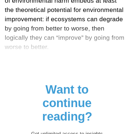
of environmental harm embeds at least
the theoretical potential for environmental
improvement: if ecosystems can degrade
by going from better to worse, then
logically they can “improve” by going from
worse to better.
Want to
continue
reading?
Get unlimited access to insights