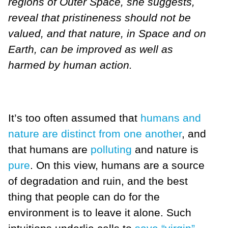
regions of Outer Space, she suggests,
reveal that pristineness should not be
valued, and that nature, in Space and on
Earth, can be improved as well as
harmed by human action.
It’s too often assumed that
humans and
nature are distinct from one another
, and
that humans are
polluting
and nature is
pure
. On this view, humans are a source
of degradation and ruin, and the best
thing that people can do for the
environment is to leave it alone. Such