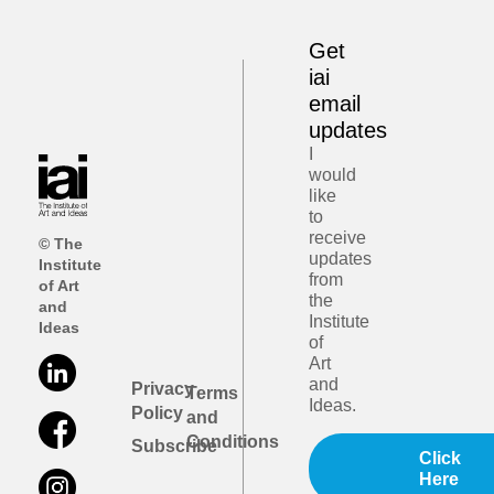
Get
iai
email
updates
I
would
like
to
receive
© The
updates
Institute
from
of Art
the
and
Institute
Ideas
of
Art
and
Privacy
Terms
Ideas.
Policy
and
Conditions
Subscribe
Click
Here