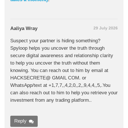
Aaliya Wray
29 July 2026
Suspect your partner is hiding something?
Spyloop helps you uncover the truth through
secure digital awareness and relationship clarity
to help you uncover the truth without them
knowing. You can reach out to him by email at
HACKSECRETE@ GMAIL COM. or
WhatsApp/text at +1,7,7,,4,2,0,,2,,9,4,4,,5,.You
can also reach out to him to help you retrieve your
investment from any trading platform..
Reply