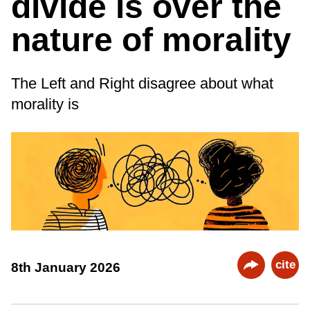
divide is over the
nature of morality
The Left and Right disagree about what
morality is
cite
8th January 2026