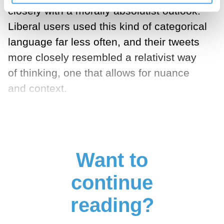
closely with a morally absolutist outlook.
Liberal users used this kind of categorical
language far less often, and their tweets
more closely resembled a relativist way
of thinking, one that allows for nuance
and context.
Want to
continue
reading?