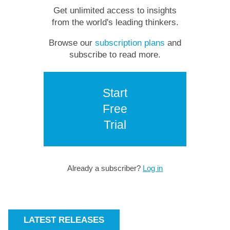
Get unlimited access to insights
from the world's leading thinkers.
Browse our
subscription plans
and
subscribe to read more.
Start
Free
Trial
Already a subscriber?
Log in
LATEST RELEASES