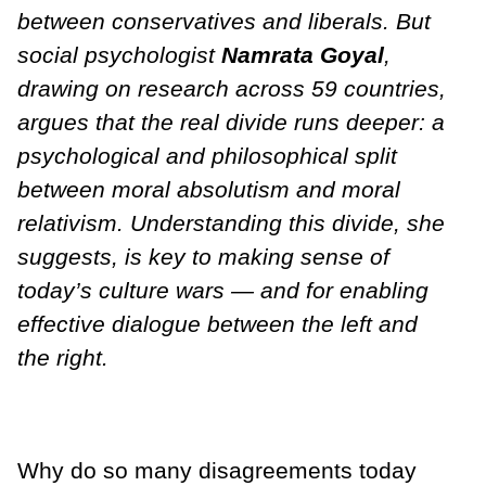
between conservatives and liberals. But
social psychologist
Namrata Goyal
,
drawing on research across 59 countries,
argues that the real divide runs deeper: a
psychological and philosophical split
between moral absolutism and moral
relativism. Understanding this divide, she
suggests, is key to making sense of
today’s culture wars — and for enabling
effective dialogue between the left and
the right.
Why do so many disagreements today