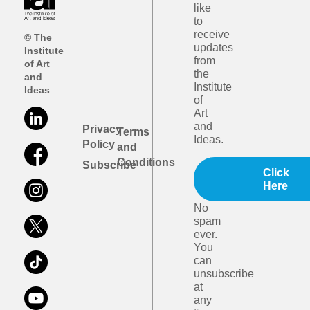
like
to
receive
© The
updates
Institute
from
of Art
the
and
Institute
Ideas
of
Art
and
Privacy
Terms
Ideas.
Policy
and
Conditions
Subscribe
Click
Here
No
spam
ever.
You
can
unsubscribe
at
any