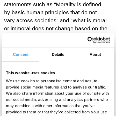
statements such as “Morality is defined
by basic human principles that do not
vary across societies” and “What is moral
or immoral does not change based on the
circumstances.” Liberals, in contrast,
tended to agree with items expressing a
more contextual view of morality, such as
Consent
Details
About
“Morality is defined by culturally specific
principles” and “What is moral or immoral
This website uses cookies
depends on the situation you are in.”
We use cookies to personalise content and ads, to
provide social media features and to analyse our traffic.
___
We also share information about your use of our site with
our social media, advertising and analytics partners who
Although absolutism and
may combine it with other information that you’ve
provided to them or that they’ve collected from your use
relativism seem abstract, they