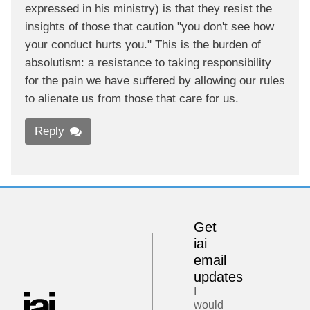
expressed in his ministry) is that they resist the
insights of those that caution "you don't see how
your conduct hurts you." This is the burden of
absolutism: a resistance to taking responsibility
for the pain we have suffered by allowing our rules
to alienate us from those that care for us.
Reply
Get
iai
email
updates
I
would