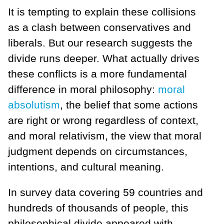
It is tempting to explain these collisions
as a clash between conservatives and
liberals. But our research suggests the
divide runs deeper. What actually drives
these conflicts is a more fundamental
difference in moral philosophy:
moral
absolutism
, the belief that some actions
are right or wrong regardless of context,
and moral relativism, the view that moral
judgment depends on circumstances,
intentions, and cultural meaning.
In survey data covering 59 countries and
hundreds of thousands of people, this
philosophical divide appeared with