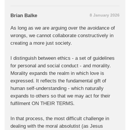
Brian Balke
8 January 2026
As long as we are arguing over the avoidance of
wrongs, we cannot collaborate constructively in
creating a more just society.
I distinguish between ethics - a set of guidelines
for personal and social conduct - and morality.
Morality expands the realm in which love is
expressed. It reflects the fundamental gift of
human self-understanding - which naturally
expands to others so that we may act for their
fulfilment ON THEIR TERMS.
In that process, the most difficult challenge in
dealing with the moral absolutist (as Jesus