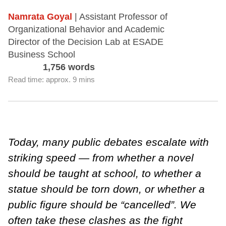
Namrata Goyal
| Assistant Professor of
Organizational Behavior and Academic
Director of the Decision Lab at ESADE
Business School
1,756 words
Read time: approx. 9 mins
Today, many public debates escalate with
striking speed — from whether a novel
should be taught at school, to whether a
statue should be torn down, or whether a
public figure should be “cancelled”. We
often take these clashes as the fight