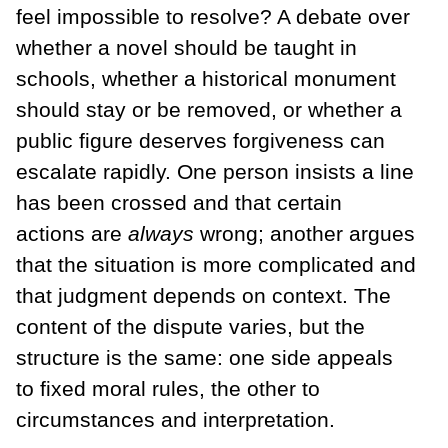
feel impossible to resolve? A debate over
whether a novel should be taught in
schools, whether a historical monument
should stay or be removed, or whether a
public figure deserves forgiveness can
escalate rapidly. One person insists a line
has been crossed and that certain
actions are
always
wrong; another argues
that the situation is more complicated and
that judgment depends on context. The
content of the dispute varies, but the
structure is the same: one side appeals
to fixed moral rules, the other to
circumstances and interpretation.