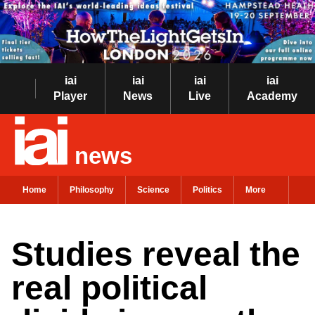
iai
iai
iai
iai
Player
News
Live
Academy
news
Home
Philosophy
Science
Politics
More
Studies reveal the
real political