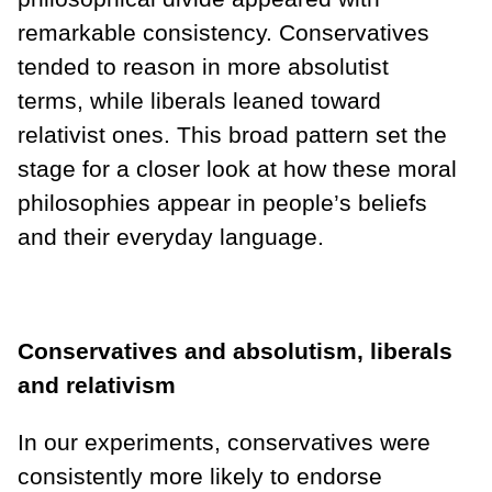
remarkable consistency. Conservatives
tended to reason in more absolutist
terms, while liberals leaned toward
relativist ones. This broad pattern set the
stage for a closer look at how these moral
philosophies appear in people’s beliefs
and their everyday language.
Conservatives and absolutism, liberals
and relativism
In our experiments, conservatives were
consistently more likely to endorse