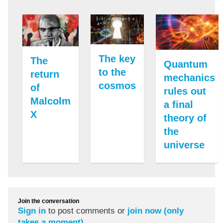
The key
The
Quantum
to the
return
mechanics
cosmos
of
rules out
Malcolm
a final
X
theory of
the
universe
Join the conversation
Sign in
to post comments or
join now (only
takes a moment)
.