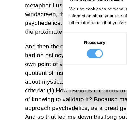
metaphor I use in the book is that ps
We use cookies to personalis
windscreen, there is this phenomenon t
information about your use of
psychedelics. I think a lot of people
other information that you’ve
the proximate inspiration for
A World 
Consent
Necessary
Selection
And then there was a more specific 
had on psilocybin. I had the sensatio
own point of view and agency, and I go
quotient of insights you have on psy
about mystical experience—and he sai
criteria: (1) How useful is it to think
of knowing to validate it? Because ma
approach psychedelics, as a great ge
And so that led me down this long path