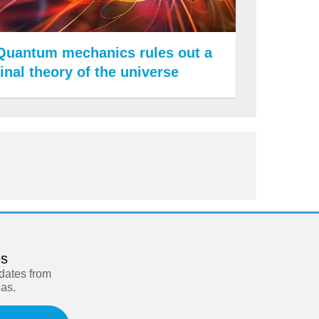
Quantum mechanics rules out a
final theory of the universe
es
pdates from
eas.