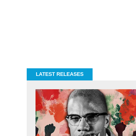
LATEST RELEASES