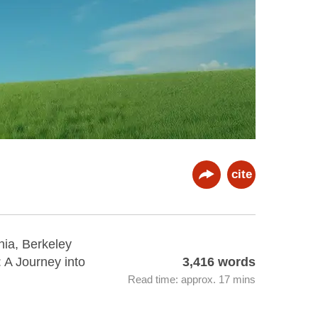
cite
nia, Berkeley
: A Journey into
3,416 words
Read time: approx. 17 mins