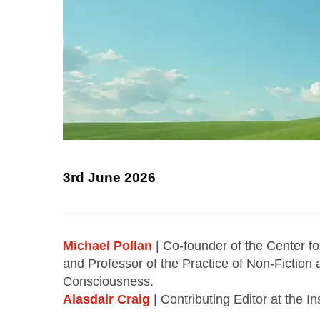
3rd June 2026
Michael Pollan
| Co-founder of the Center fo
and Professor of the Practice of Non-Fiction 
Consciousness.
Alasdair Craig
| Contributing Editor at the In