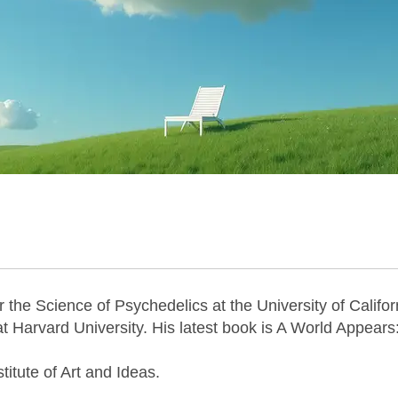
r the Science of Psychedelics at the University of Califor
at Harvard University. His latest book is A World Appears
stitute of Art and Ideas.