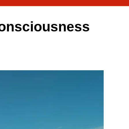
 consciousness