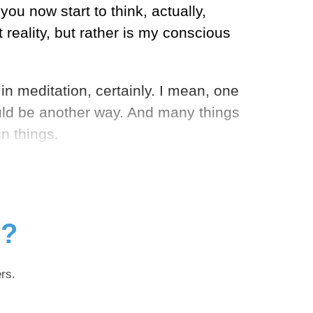
u now start to think, actually,
 reality, but rather is my conscious
n meditation, certainly. I mean, one
ould be another way. And many things
n things.
g?
rs.