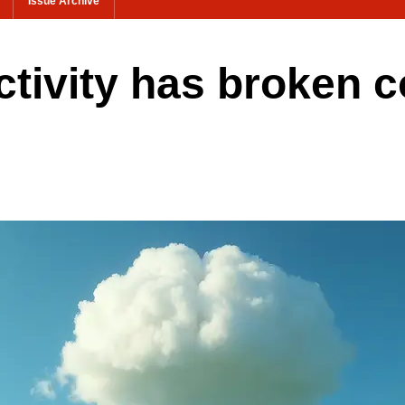
Issue Archive
ectivity has broken