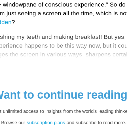
 windowpane of conscious experience.” So do yo
 just seeing a screen all the time, which is not
idden
?
hing my teeth and making breakfast! But yes, i
experience happens to be this way now, but it c
ges the screen in various ways, sharpens certai
ant to continue readin
t unlimited access to insights from the world's leading thinke
Browse our
subscription plans
and subscribe to read more.