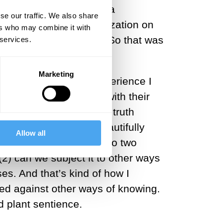
 realize: wow, there’s a
se our traffic. We also share
 is not an unusual realization on
ers who may combine it with
sychedelic experiences. So that was
 services.
.
Marketing
at was a particular experience I
nd returning my gaze, with their
that. I mean, what’s the truth
, of course, wrote beautifully
Allow all
e should pay attention to two
 (2) can we subject it to other ways
es. And that’s kind of how I
ted against other ways of knowing.
d plant sentience.