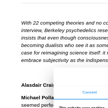
With 22 competing theories and no con
interview, Berkeley psychedelics res
insists that even though consciousness
becoming dualists who see it as someth
case for reimagining science itself: it
embrace subjectivity as the indispensa
Alasdair Craig:
How did your experie
Consent
Michael Pollan:
One of the things th
seemed perfectly transparent and eve
This website uses cookies