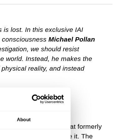
 lost. In this exclusive IAI
on consciousness
Michael Pollan
estigation, we should resist
the world. Instead, he makes the
 physical reality, and instead
consciousness?
About
ound consciousness. What formerly
o fish—suddenly you see it. The