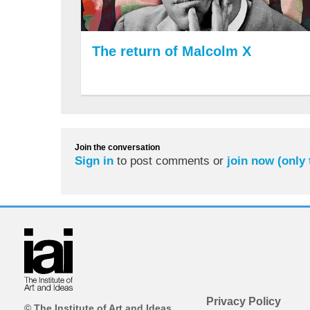
The return of Malcolm X
Join the conversation
Sign in
to post comments or
join now (only
Privacy Policy
© The Institute of Art and Ideas