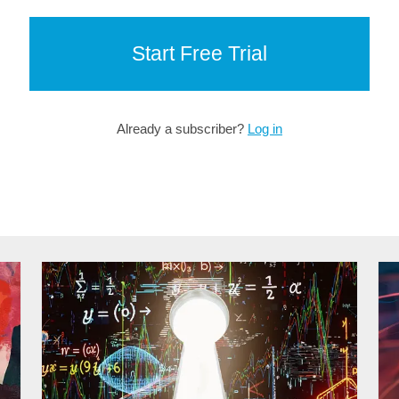
Start Free Trial
Already a subscriber?
Log in