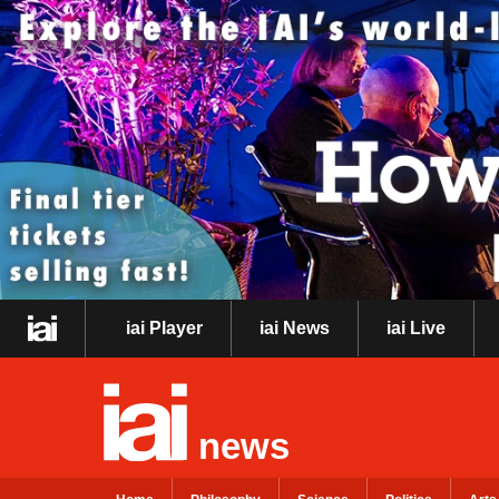
iai Player
iai News
iai Live
news