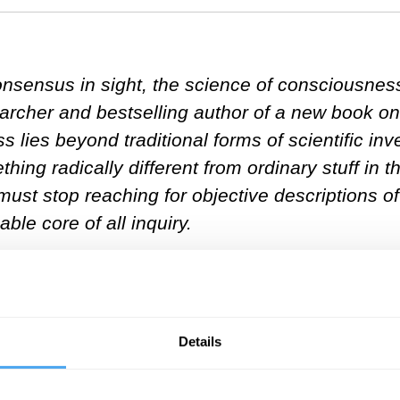
sensus in sight, the science of consciousness is
earcher and bestselling author of a new book 
 lies beyond traditional forms of scientific inv
ing radically different from ordinary stuff in 
 must stop reaching for objective descriptions of
ble core of all inquiry.
nces with psychedelics get you interested in 
Details
at happens on psychedelics is that they foregr
r present—and yet, non-existent, as water is t