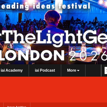
iai Academy
iai Podcast
More