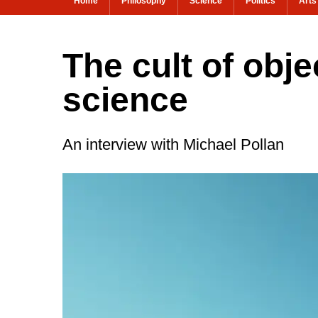
Home
Philosophy
Science
Politics
Arts
The cult of obj
science
An interview with Michael Pollan