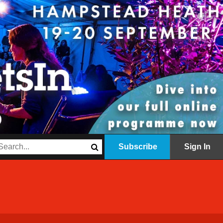
Subscribe
Sign In