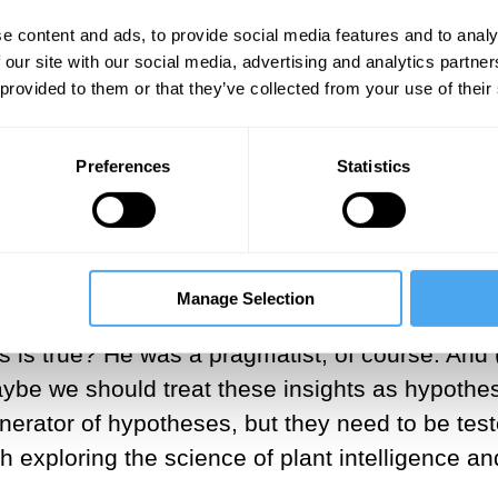
ychedelics sponge the windscreen. Suddenly you
e content and ads, to provide social media features and to analy
hat’s mediating my relationship to reality. This
 our site with our social media, advertising and analytics partn
 are called to think about consciousness after p
 provided to them or that they’ve collected from your use of their
Appears: A Journey Into Consciousness
(2026)
Preferences
Statistics
way in which
psychedelics
influence the book. Th
n that the plants in my garden were conscious a
t curious as to how to evaluate an insight like 
chedelics? And I was reading William James—who
Manage Selection
d, we can’t judge the metaphysics here, but w
 this is true? He was a pragmatist, of course. And
ybe we should treat these insights as hypothes
nerator of hypotheses, but they need to be tes
 exploring the science of plant intelligence an