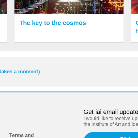
The key to the cosmos
 takes a moment)
.
Get iai email updat
I would like to receive u
the Institute of Art and Id
Terms and