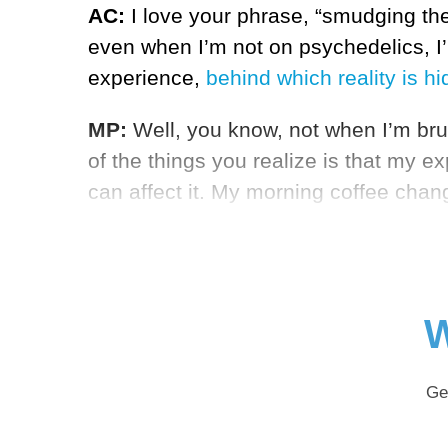
AC:
I love your phrase, “smudging the
even when I’m not on psychedelics, I’m
experience,
behind which reality is h
MP:
Well, you know, not when I’m brus
of the things you realize is that my 
can affect it. My morning coffee chan
W
Ge