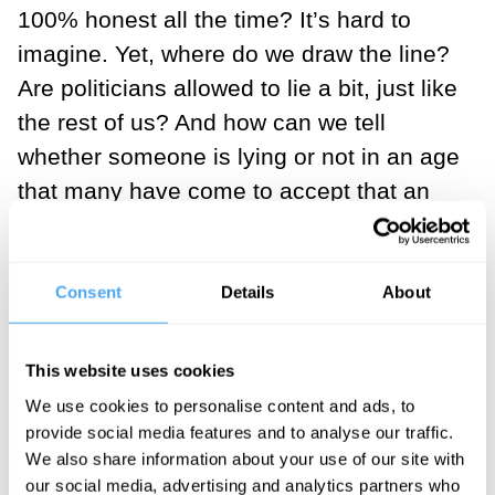
100% honest all the time? It’s hard to
imagine. Yet, where do we draw the line?
Are politicians allowed to lie a bit, just like
the rest of us? And how can we tell
whether someone is lying or not in an age
that many have come to accept that an
absolute, universal truth might be a
fiction. These were some of the questions
that the Simon Baron-Cohen, Rebecca
Consent
Details
About
Roach and Hilary Lawson grappled with
on a panel during the second day of
This website uses cookies
HowTheLightGetsIn.
We use cookies to personalise content and ads, to
provide social media features and to analyse our traffic.
Rebecca Roache, a philosopher of
We also share information about your use of our site with
language and swearing, reminded us of
our social media, advertising and analytics partners who