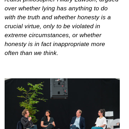
over whether lying has anything to do
with the truth and whether honesty is a
crucial virtue, only to be violated in
extreme circumstances, or whether
honesty is in fact inappropriate more
often than we think.