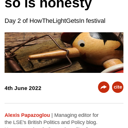
so is honesty
Day 2 of HowTheLightGetsIn festival
cite
4th June 2022
Alexis Papazoglou
| Managing editor for
the LSE's British Politics and Policy blog.