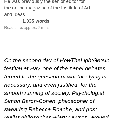
He was previously the senior editor for
the online magazine of the Institute of Art
and Ideas.
1,335 words
Read time: approx. 7 mins
On the second day of HowTheLightGetsIn
festival at Hay, one of the panel debates
turned to the question of whether lying is
necessary, and even justified, for the
smooth running of society. Psychologist
Simon Baron-Cohen, philosopher of
swearing Rebecca Roache, and post-
realist philosopher Hilary Lawson, argued