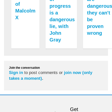
of
progress
dangerous
Malcolm
is a
they can't
X
dangerous
be
lie, with
proven
John
wrong
Gray
Join the conversation
Sign in
to post comments or
join now (only
takes a moment)
.
Get