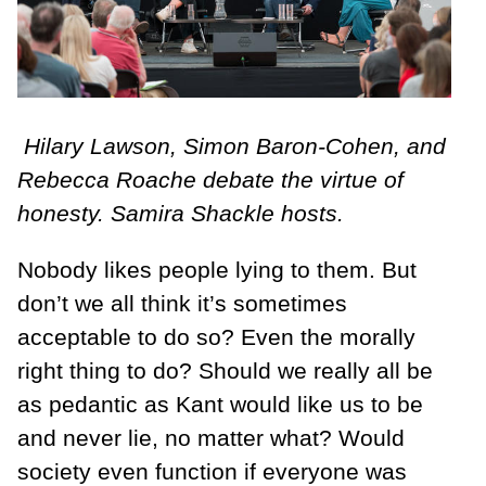
Hilary Lawson, Simon Baron-Cohen, and
Rebecca Roache debate the virtue of
honesty. Samira Shackle hosts.
Nobody likes people lying to them. But
don’t we all think it’s sometimes
acceptable to do so? Even the morally
right thing to do? Should we really all be
as pedantic as Kant would like us to be
and never lie, no matter what? Would
society even function if everyone was