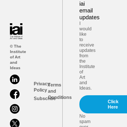
iai
email
updates
I
would
like
to
receive
© The
updates
Institute
from
of Art
the
and
Institute
Ideas
of
Art
and
Privacy
Terms
Ideas.
Policy
and
Conditions
Subscribe
Click
Here
No
spam
ever.