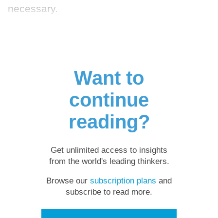
necessary.
Want to
continue
reading?
Get unlimited access to insights
from the world's leading thinkers.
Browse our
subscription plans
and
subscribe to read more.