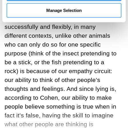
evidence that lying can be guided by a
concern for the other person. As it
Manage Selection
happens, our ability to deceive
successfully and flexibly, in many
different contexts, unlike other animals
who can only do so for one specific
purpose (think of the insect pretending to
be a stick, or the fish pretending to a
rock) is because of our empathy circuit:
our ability to think of other people’s
thoughts and feelings. And since lying is,
according to Cohen, our ability to make
people believe something is true when in
fact it’s false, having the skill to imagine
what other people are thinking is