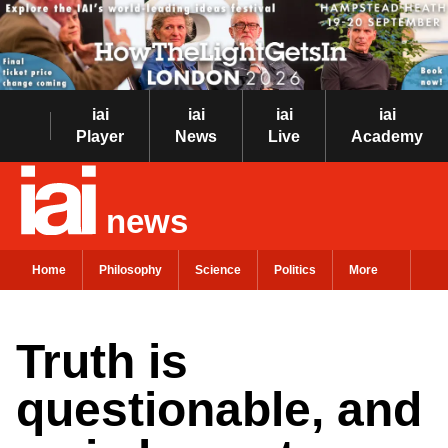
iai
iai
iai
iai
Player
News
Live
Academy
news
Home
Philosophy
Science
Politics
More
Truth is
questionable, and