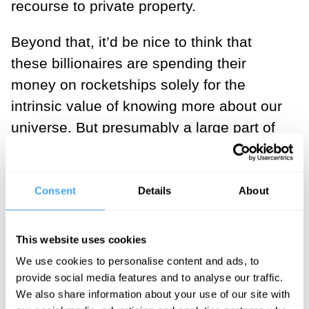
recourse to private property.
Beyond that, it’d be nice to think that
these billionaires are spending their
money on rocketships solely for the
intrinsic value of knowing more about our
universe. But presumably a large part of
them taking on the serious financial and
reputational costs of space exploration is
a massive potential payoff. And that
Consent
Details
About
payoff is something that could be
harnessed for the good of all humankind.
This website uses cookies
We use cookies to personalise content and ads, to
___
provide social media features and to analyse our traffic.
We also share information about your use of our site with