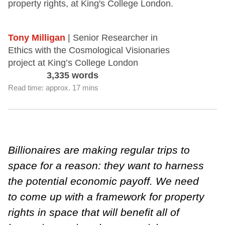
property rights, at King's College London.
Tony Milligan
| Senior Researcher in
Ethics with the Cosmological Visionaries
project at King’s College London
3,335 words
Read time: approx. 17 mins
Billionaires are making regular trips to
space for a reason: they want to harness
the potential economic payoff.
We need
to come up with a framework for property
rights in space that will benefit all of