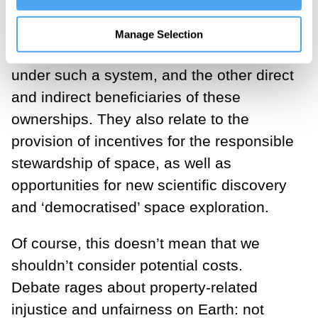
present vast benefits. These potential
benefits extend far beyond financial
Manage Selection
rewards for people becoming owners
under such a system, and the other direct
and indirect beneficiaries of these
ownerships. They also relate to the
provision of incentives for the responsible
stewardship of space, as well as
opportunities for new scientific discovery
and ‘democratised’ space exploration.
Of course, this doesn’t mean that we
shouldn’t consider potential costs.
Debate rages about property-related
injustice and unfairness on Earth: not