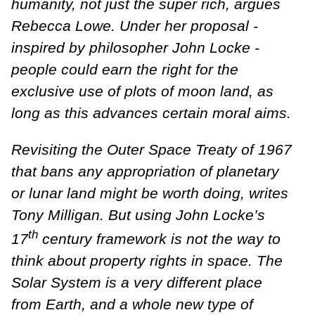
humanity, not just the super rich, argues
Rebecca Lowe.
Under her proposal -
inspired by philosopher John Locke -
people could earn the right for the
exclusive use of plots of moon land, as
long as this advances certain moral aims.
Revisiting the Outer Space Treaty of 1967
that bans any appropriation of planetary
or lunar land might be worth doing, writes
Tony Milligan. But using John Locke’s
th
17
century framework is not the way to
think about property rights in space. The
Solar System is a very different place
from Earth, and a whole new type of