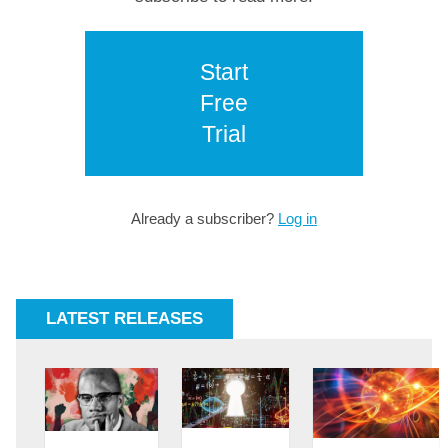
Start
Free
Trial
Already a subscriber?
Log in
LATEST RELEASES