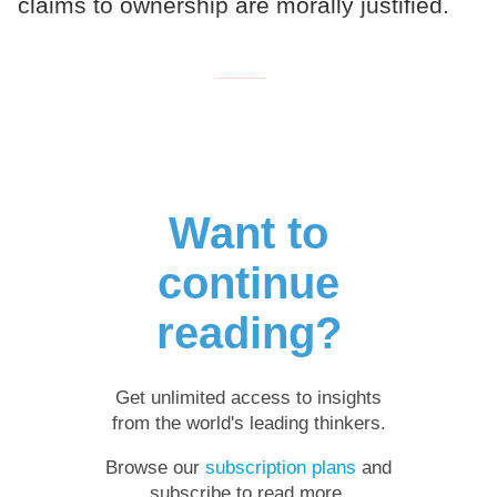
claims to ownership are morally justified.
___
Want to
continue
reading?
Get unlimited access to insights
from the world's leading thinkers.
Browse our
subscription plans
and
subscribe to read more.