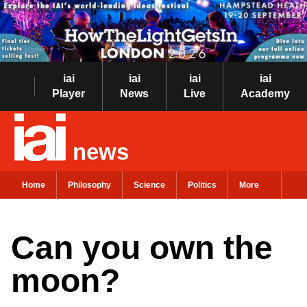
iai
iai
iai
iai
Player
News
Live
Academy
news
Home
Philosophy
Science
Politics
More
Can you own the
moon?