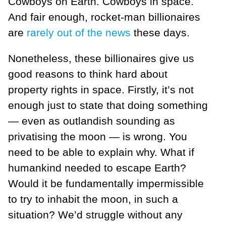
Cowboys on Earth. Cowboys in space.
And fair enough, rocket-man billionaires
are
rarely out of the news
these days.
Nonetheless, these billionaires give us
good reasons to think hard about
property rights in space. Firstly, it’s not
enough just to state that doing something
— even as outlandish sounding as
privatising the moon — is wrong. You
need to be able to explain why. What if
humankind needed to escape Earth?
Would it be fundamentally impermissible
to try to inhabit the moon, in such a
situation? We’d struggle without any