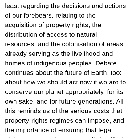
least regarding the decisions and actions
of our forebears, relating to the
acquisition of property rights, the
distribution of access to natural
resources, and the colonisation of areas
already serving as the livelihood and
homes of indigenous peoples. Debate
continues about the future of Earth, too:
about how we should act now if we are to
conserve our planet appropriately, for its
own sake, and for future generations. All
this reminds us of the serious costs that
property-rights regimes can impose, and
the importance of ensuring that legal