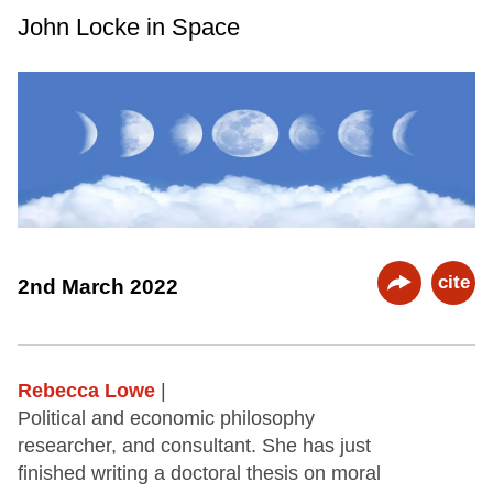
John Locke in Space
cite
2nd March 2022
Rebecca Lowe
|
Political and economic philosophy
researcher, and consultant. She has just
finished writing a doctoral thesis on moral