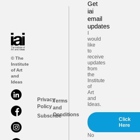
Get
iai
email
updates
I
would
like
to
receive
© The
updates
Institute
from
of Art
the
and
Institute
Ideas
of
Art
and
Privacy
Terms
Ideas.
Policy
and
Conditions
Subscribe
Click
Here
No