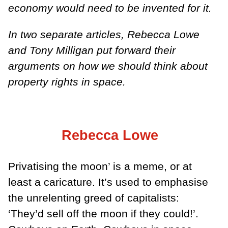
economy would need to be invented for it.
In two separate articles, Rebecca Lowe
and Tony Milligan put forward their
arguments on how we should think about
property rights in space.
Rebecca Lowe
Privatising the moon’ is a meme, or at
least a caricature. It’s used to emphasise
the unrelenting greed of capitalists:
‘They’d sell off the moon if they could!’.