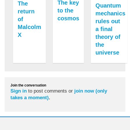
The key
The
Quantum
to the
return
mechanics
cosmos
of
rules out
Malcolm
a final
X
theory of
the
universe
Join the conversation
Sign in
to post comments or
join now (only
takes a moment)
.