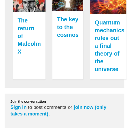
The key
The
Quantum
to the
return
mechanics
cosmos
of
rules out
Malcolm
a final
X
theory of
the
universe
Join the conversation
Sign in
to post comments or
join now (only
takes a moment)
.