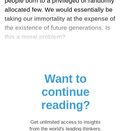
people born to a privileged or randomly
allocated few. We would essentially be
taking our immortality at the expense of
the existence of future generations. Is
this a moral problem?
Want to
continue
reading?
Get unlimited access to insights
from the world's leading thinkers.