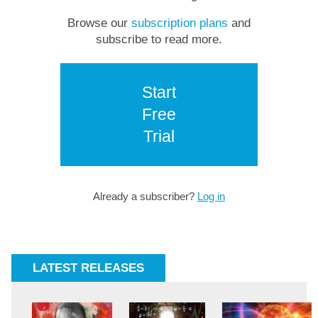
Browse our
subscription plans
and
subscribe to read more.
Start
Free
Trial
Already a subscriber?
Log in
LATEST RELEASES