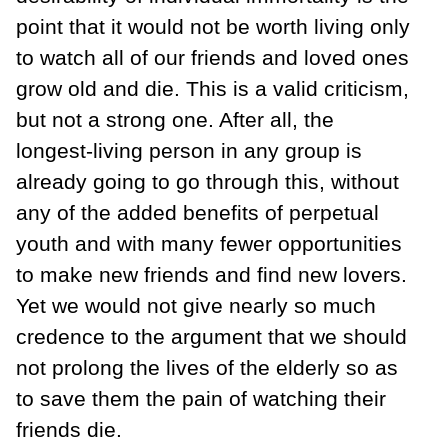
point that it would not be worth living only
to watch all of our friends and loved ones
grow old and die. This is a valid criticism,
but not a strong one. After all, the
longest-living person in any group is
already going to go through this, without
any of the added benefits of perpetual
youth and with many fewer opportunities
to make new friends and find new lovers.
Yet we would not give nearly so much
credence to the argument that we should
not prolong the lives of the elderly so as
to save them the pain of watching their
friends die.