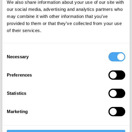
done some time in the next 50 years,
We also share information about your use of our site with
our social media, advertising and analytics partners who
because death is waiting at the other
may combine it with other information that you’ve
end? Very few, one would imagine.
provided to them or that they’ve collected from your use
Rather, we work and study because we
of their services.
want to create comfortable and happy
lives for ourselves. We create things
Consent
because we feel the need to express
Necessary
Selection
ourselves and exercise our talents. We
are motivated by the need to be fulfilled
Preferences
and content in the short term, not
because we are ticking off a bucket list
Statistics
before death. Even the idea of packing
everything in while one is still young is
Marketing
becoming antiquated in the face of
increasingly mobile 80-year-olds