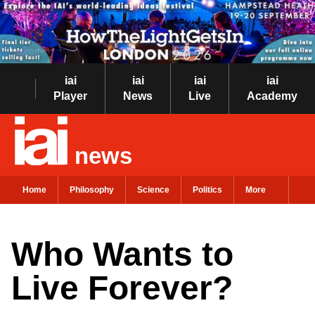
iai
iai
iai
iai
Player
News
Live
Academy
news
Home
Philosophy
Science
Politics
More
Who Wants to
Live Forever?