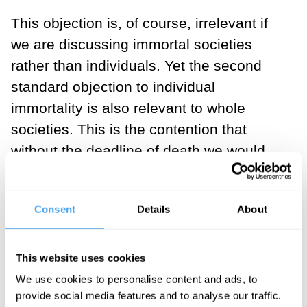
This objection is, of course, irrelevant if
we are discussing immortal societies
rather than individuals. Yet the second
standard objection to individual
immortality is also relevant to whole
societies. This is the contention that
without the deadline of death we would
lack the motivation to do anything with
our lives. This too is easily dismissed, I
Consent
Details
About
think, by simply looking at our own
motivations.
This website uses cookies
How many things that one does in life are
We use cookies to personalise content and ads, to
inspired by the idea that they have to be
provide social media features and to analyse our traffic.