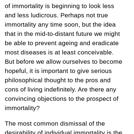
of immortality is beginning to look less
and less ludicrous. Perhaps not true
immortality any time soon, but the idea
that in the mid-to-distant future we might
be able to prevent ageing and eradicate
most diseases is at least conceivable.
But before we allow ourselves to become
hopeful, it is important to give serious
philosophical thought to the pros and
cons of living indefinitely. Are there any
convincing objections to the prospect of
immortality?
The most common dismissal of the
desirability of individual immortality is the