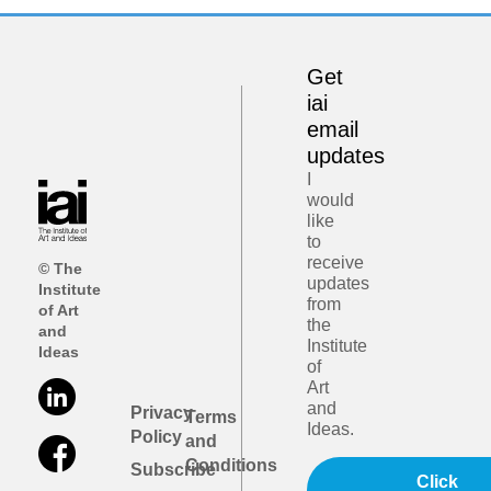
Get
iai
email
updates
I
would
like
to
receive
© The
updates
Institute
from
of Art
the
and
Institute
Ideas
of
Art
and
Privacy
Terms
Ideas.
Policy
and
Conditions
Subscribe
Click