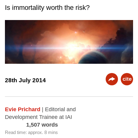
Is immortality worth the risk?
cite
28th July 2014
Evie Prichard
| Editorial and
Development Trainee at IAI
1,507 words
Read time: approx. 8 mins