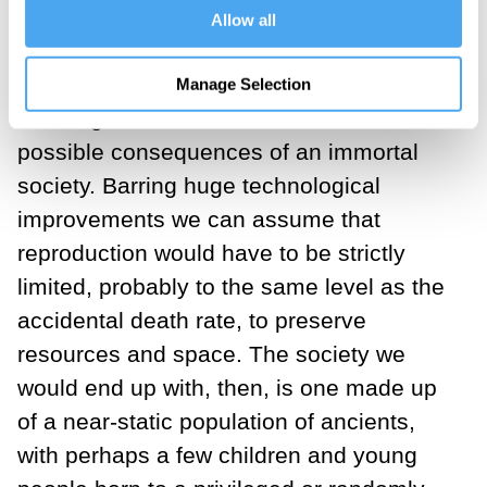
Allow all
travelling the world and jumping out of
planes.
Manage Selection
A stronger criticism is to look at the
possible consequences of an immortal
society. Barring huge technological
improvements we can assume that
reproduction would have to be strictly
limited, probably to the same level as the
accidental death rate, to preserve
resources and space. The society we
would end up with, then, is one made up
of a near-static population of ancients,
with perhaps a few children and young