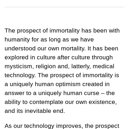
The prospect of immortality has been with
humanity for as long as we have
understood our own mortality. It has been
explored in culture after culture through
mysticism, religion and, latterly, medical
technology. The prospect of immortality is
a uniquely human optimism created in
answer to a uniquely human curse – the
ability to contemplate our own existence,
and its inevitable end.
As our technology improves, the prospect