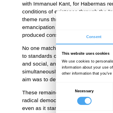
with Immanuel Kant, for Habermas rema
conditions of existence through the “
theme runs through all his writings, 
emancipation through communicative r
produced constraints. Drawing on
He
Consent
No one matched Habermas in bringing to
This website uses cookies
to standards of reason. This demanded
We use cookies to personalis
and social, and it never allowed him t
information about your use of
simultaneously challenged post-struct
other information that you’ve
aim was to defend critical rationality;
Consent
Necessary
Selection
These remained his central concerns t
radical democracy in its fullest sense 
even as it stands as a monument. He w