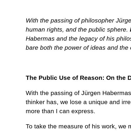
With the passing of philosopher Jürg
human rights, and the public sphere.
Habermas and the legacy of his philoso
bare both the power of ideas and the 
The Public Use of Reason: On the 
With the passing of Jürgen Habermas,
thinker has, we lose a unique and irre
more than I can express.
To take the measure of his work, we m