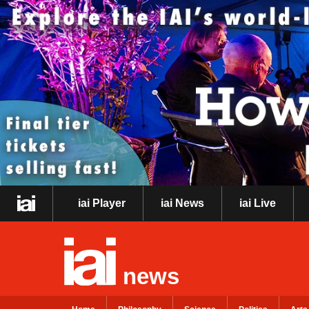
iai Player
iai News
iai Live
news