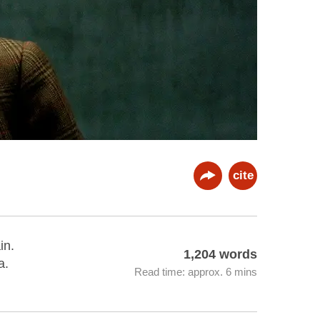
cite
in.
1,204 words
a.
Read time: approx. 6 mins