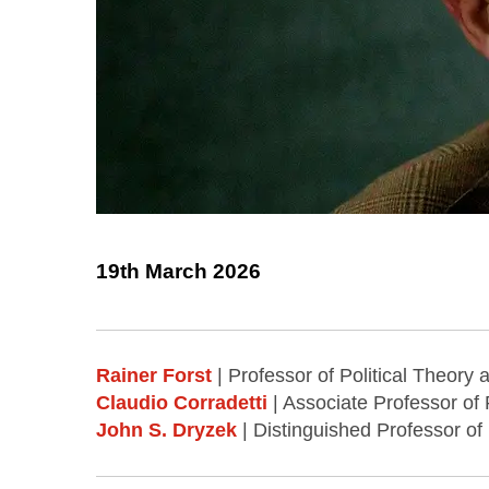
19th March 2026
Rainer Forst
| Professor of Political Theory
Claudio Corradetti
| Associate Professor of 
John S. Dryzek
| Distinguished Professor of 