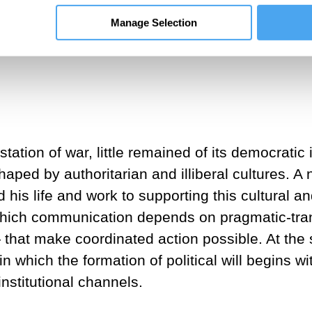
 being.
Manage Selection
l Theory and Philosophy at the Goethe Universit
tion of war, little remained of its democratic
aped by authoritarian and illiberal cultures. 
s life and work to supporting this cultural and
which communication depends on pragmatic-tran
— that make coordinated action possible. At th
 which the formation of political will begins w
nstitutional channels.