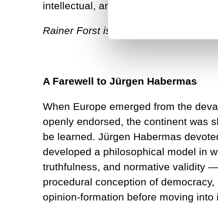
intellectual, and a remarkable human
Rainer Forst is Professor of Politica
A Farewell to Jürgen Habermas
When Europe emerged from the devasta
openly endorsed, the continent was sh
be learned. Jürgen Habermas devoted hi
developed a philosophical model in 
truthfulness, and normative validity 
procedural conception of democracy, in
opinion-formation before moving into i