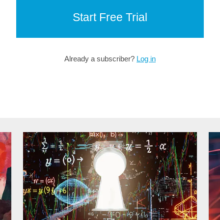
Start Free Trial
Already a subscriber?
Log in