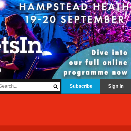
Subscribe
Sign In