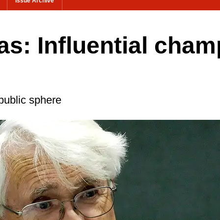
Issue Archive
s: Influential cham
public sphere