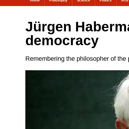
Home
Philosophy
Science
Politics
Arts
Jürgen Haberma
democracy
Remembering the philosopher of the 