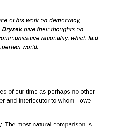
nce of his work on democracy,
. Dryzek
give their thoughts on
communicative rationality, which laid
perfect world.
s of our time as perhaps no other
her and interlocutor to whom I owe
hy. The most natural comparison is