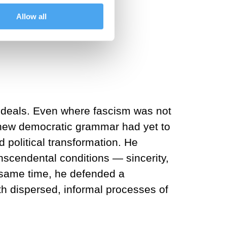
Allow all
y Frankfurt am Main.
 ideals. Even where fascism was not
A new democratic grammar had yet to
 political transformation. He
scendental conditions — sincerity,
e same time, he defended a
ith dispersed, informal processes of