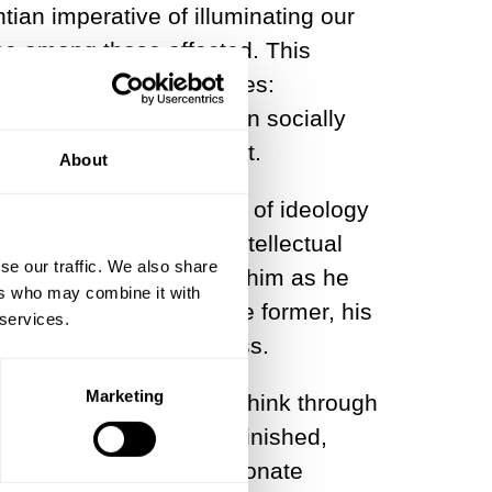
ian imperative of illuminating our
rse among those affected. This
y and the social sciences:
se and overcome its own socially
lised the Kantian project.
About
ce, binding the critique of ideology
ems of the day, both intellectual
se our traffic. We also share
980s, when I studied with him as he
ers who may combine it with
led
Historikerstreit.
In the former, his
 services.
s historical consciousness.
Marketing
er hopeless, effort to think through
ect, his work remains unfinished,
rdinary breadth, a passionate