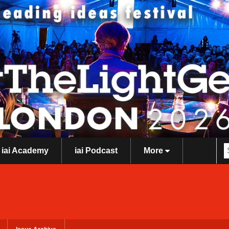
iai Academy
iai Podcast
More