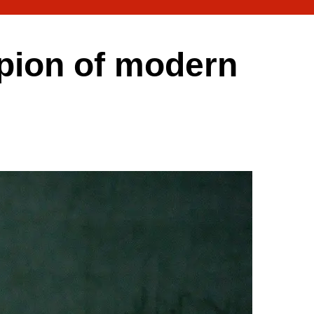
pion of modern