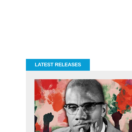
LATEST RELEASES