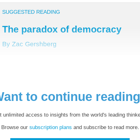
SUGGESTED READING
The paradox of democracy
By Zac Gershberg
ant to continue readin
t unlimited access to insights from the world's leading thinke
Browse our
subscription plans
and subscribe to read more.