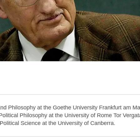
 and Philosophy at the Goethe University Frankfurt am Ma
Political Philosophy at the University of Rome Tor Vergat
Political Science at the University of Canberra.