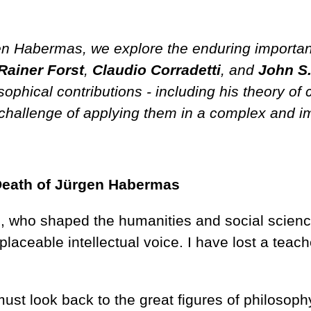
en Habermas, we explore the enduring importa
Rainer Forst
,
Claudio
Corradetti
, and
John S
phical contributions - including his theory of 
challenge of applying them in a complex and im
Death of Jürgen Habermas
 who shaped the humanities and social science
placeable intellectual voice. I have lost a teac
ust look back to the great figures of philosop