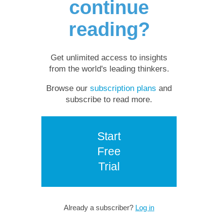
continue
reading?
Get unlimited access to insights
from the world's leading thinkers.
Browse our
subscription plans
and
subscribe to read more.
Start
Free
Trial
Already a subscriber?
Log in