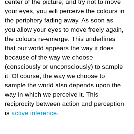
center of the picture, and try not to move
your eyes, you will perceive the colours in
the periphery fading away. As soon as
you allow your eyes to move freely again,
the colours re-emerge. This underlines
that our world appears the way it does
because of the way we choose
(consciously or unconsciously) to sample
it. Of course, the way we choose to
sample the world also depends upon the
way in which we perceive it. This
reciprocity between action and perception
is
active inference
.