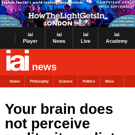
iai
iai
iai
iai
Player
News
Live
Academy
news
Home
Philosophy
Science
Politics
More
Your brain does
not perceive