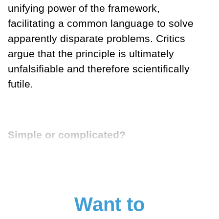
unifying power of the framework,
facilitating a common language to solve
apparently disparate problems. Critics
argue that the principle is ultimately
unfalsifiable and therefore scientifically
futile.
Simple or complicated?
Want to