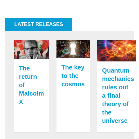
LATEST RELEASES
The key
The
Quantum
to the
return
mechanics
cosmos
of
rules out
Malcolm
a final
X
theory of
the
universe