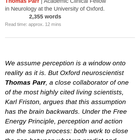
Thomas Parr
| Academic Clinical Fellow
in Neurology at the University of Oxford.
2,355 words
Read time: approx. 12 mins
We assume perception is a window onto
reality as it is. But Oxford neuroscientist
Thomas Parr
, a close collaborator of one
of the most highly cited living scientists,
Karl Friston, argues that this assumption
has the brain backwards. Under the Free
Energy Principle, perception and action
are the same process: both work to close