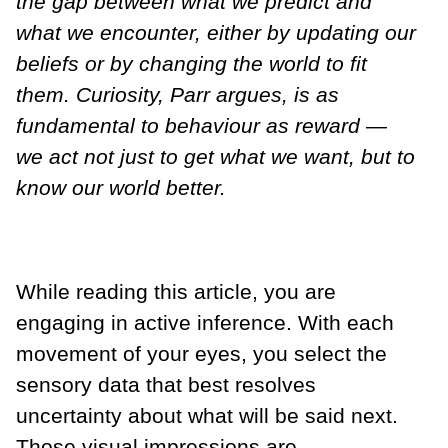
the gap between what we predict and
what we encounter, either by updating our
beliefs or by changing the world to fit
them. Curiosity, Parr argues, is as
fundamental to behaviour as reward —
we act not just to get what we want, but to
know our world better.
While reading this article, you are
engaging in active inference. With each
movement of your eyes, you select the
sensory data that best resolves
uncertainty about what will be said next.
Those visual impressions are