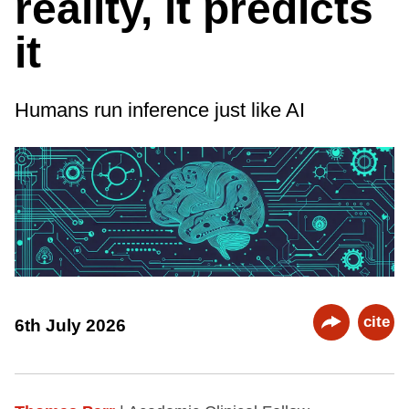
reality, it predicts
it
Humans run inference just like AI
cite
6th July 2026