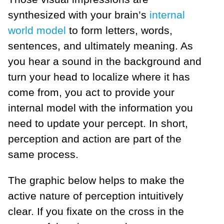
synthesized with your brain’s
internal
world model
to form letters, words,
sentences, and ultimately meaning. As
you hear a sound in the background and
turn your head to localize where it has
come from, you act to provide your
internal model with the information you
need to update your percept. In short,
perception and action are part of the
same process.
The graphic below helps to make the
active nature of perception intuitively
clear. If you fixate on the cross in the