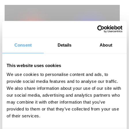
Consent
Details
About
This website uses cookies
We use cookies to personalise content and ads, to
provide social media features and to analyse our traffic.
We also share information about your use of our site with
our social media, advertising and analytics partners who
may combine it with other information that you’ve
provided to them or that they’ve collected from your use
of their services.