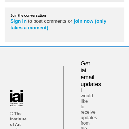
Join the conversation
Sign in
to post comments or
join now (only
takes a moment)
.
Get
iai
email
updates
I
would
like
to
receive
© The
updates
Institute
from
of Art
the