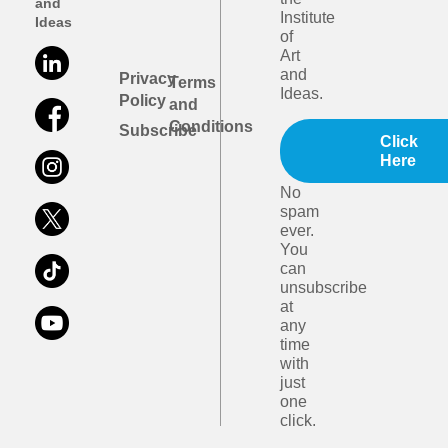
and
Institute
Ideas
of
Art
and
Privacy
Terms
Ideas.
Policy
and
Conditions
Subscribe
Click
Here
No
spam
ever.
You
can
unsubscribe
at
any
time
with
just
one
click.