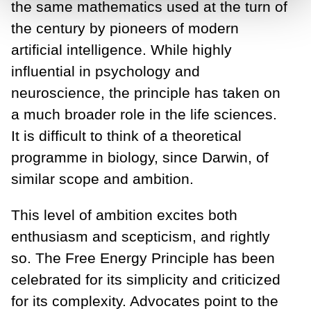
the same mathematics used at the turn of
the century by pioneers of modern
artificial intelligence. While highly
influential in psychology and
neuroscience, the principle has taken on
a much broader role in the life sciences.
It is difficult to think of a theoretical
programme in biology, since Darwin, of
similar scope and ambition.
This level of ambition excites both
enthusiasm and scepticism, and rightly
so. The Free Energy Principle has been
celebrated for its simplicity and criticized
for its complexity. Advocates point to the