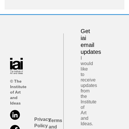
Get
iai
email
updates
I
would
like
to
receive
© The
updates
Institute
from
of Art
the
and
Institute
Ideas
of
Art
and
Privacy
Terms
Ideas.
Policy
and