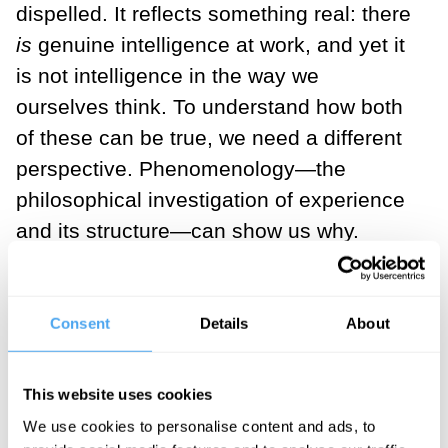
dispelled. It reflects something real: there
is
genuine intelligence at work, and yet it
is not intelligence in the way we
ourselves think. To understand how both
of these can be true, we need a different
perspective. Phenomenology—the
philosophical investigation of experience
and its structure—can show us why.
We can begin not with machines, but with
our own experience. Consider something
Consent
Details
About
that seems entirely simple: perceiving a
car. At first, perception unfolds as a
This website uses cookies
continuous flow. As we move around the
We use cookies to personalise content and ads, to
car, we encounter shifting appearances—