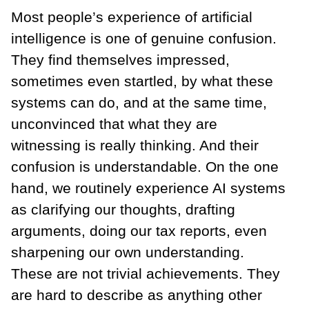
Most people’s experience of artificial
intelligence is one of genuine confusion.
They find themselves impressed,
sometimes even startled, by what these
systems can do, and at the same time,
unconvinced that what they are
witnessing is really thinking. And their
confusion is understandable. On the one
hand, we routinely experience AI systems
as clarifying our thoughts, drafting
arguments, doing our tax reports, even
sharpening our own understanding.
These are not trivial achievements. They
are hard to describe as anything other