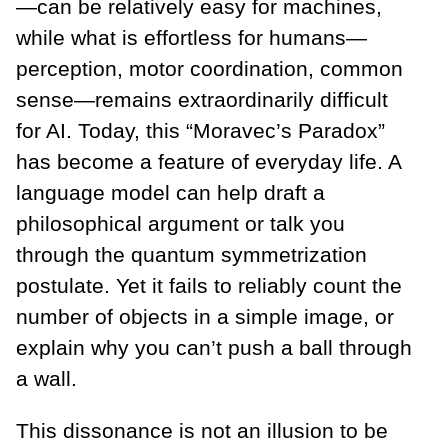
—can be relatively easy for machines,
while what is effortless for humans—
perception, motor coordination, common
sense—remains extraordinarily difficult
for AI. Today, this “Moravec’s Paradox”
has become a feature of everyday life. A
language model can help draft a
philosophical argument or talk you
through the quantum symmetrization
postulate. Yet it fails to reliably count the
number of objects in a simple image, or
explain why you can’t push a ball through
a wall.
This dissonance is not an illusion to be