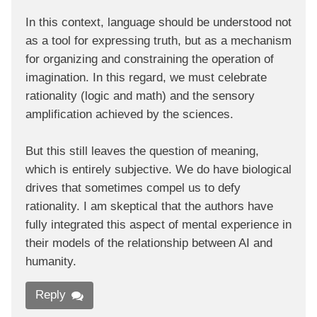
In this context, language should be understood not
as a tool for expressing truth, but as a mechanism
for organizing and constraining the operation of
imagination. In this regard, we must celebrate
rationality (logic and math) and the sensory
amplification achieved by the sciences.
But this still leaves the question of meaning,
which is entirely subjective. We do have biological
drives that sometimes compel us to defy
rationality. I am skeptical that the authors have
fully integrated this aspect of mental experience in
their models of the relationship between AI and
humanity.
Reply