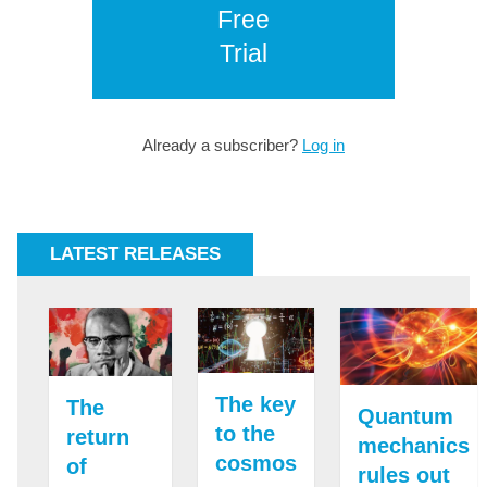
Free
Trial
Already a subscriber?
Log in
LATEST RELEASES
The key
The
Quantum
to the
return
mechanics
cosmos
of
rules out