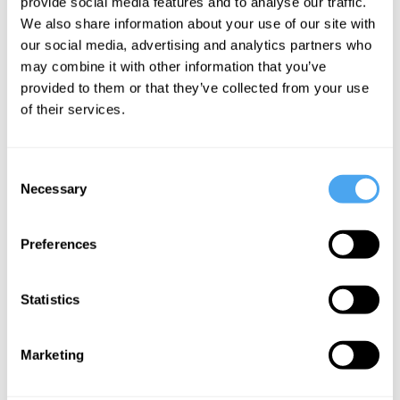
provide social media features and to analyse our traffic.
shades of red, variations of smoothness,
We also share information about your use of our site with
changing contours. There is no explicit
our social media, advertising and analytics partners who
may combine it with other information that you’ve
thinking here, no deliberate judgment.
provided to them or that they’ve collected from your use
There is simply the ongoing presentation
of their services.
of the object through changing
perspectives. Yet this flow is not chaotic.
Consent
It is structured. The different appearances
Necessary
Selection
cohere as appearances
of the same
thing
. The car maintains its identity
Preferences
across variation.
Statistics
Now suppose something interrupts this
flow. We notice an abrasion on the
Marketing
surface. Our attention shifts. We no
longer simply move through