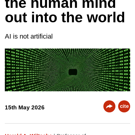
the human mind
out into the world
AI is not artificial
cite
15th May 2026