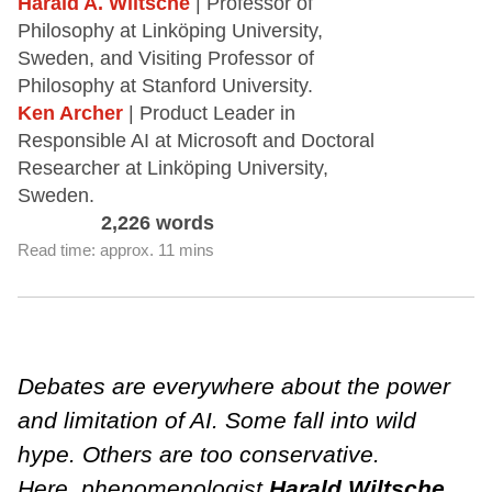
Harald A. Wiltsche
| Professor of
Philosophy at Linköping University,
Sweden, and Visiting Professor of
Philosophy at Stanford University.
Ken Archer
| Product Leader in
Responsible AI at Microsoft and Doctoral
Researcher at Linköping University,
Sweden.
2,226 words
Read time: approx. 11 mins
Debates are everywhere about the power
and limitation of AI. Some fall into wild
hype. Others are too conservative.
Here, phenomenologist
Harald Wiltsche
,