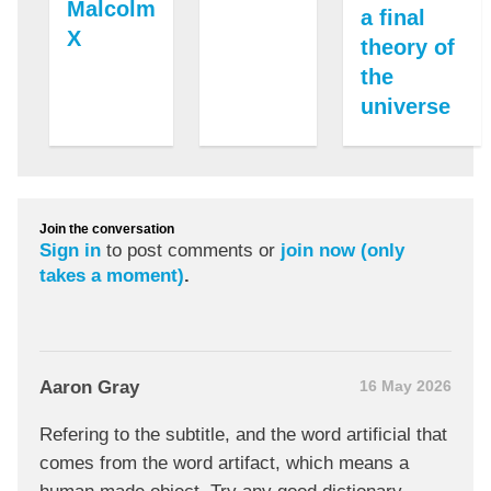
Malcolm
a final
X
theory of
the
universe
Join the conversation
Sign in
to post comments or
join now (only
takes a moment)
.
Aaron Gray
16 May 2026
Refering to the subtitle, and the word artificial that
comes from the word artifact, which means a