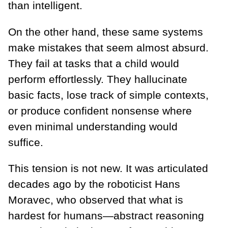
than intelligent.
On the other hand, these same systems
make mistakes that seem almost absurd.
They fail at tasks that a child would
perform effortlessly. They hallucinate
basic facts, lose track of simple contexts,
or produce confident nonsense where
even minimal understanding would
suffice.
This tension is not new. It was articulated
decades ago by the roboticist Hans
Moravec, who observed that what is
hardest for humans—abstract reasoning