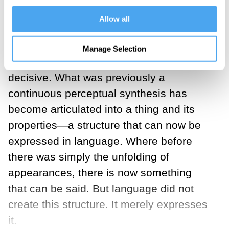
appearances; we pause and reflect upon
Allow all
them. We grasp the car as a whole in
relation to its properties: the car is red,
Manage Selection
smooth, and damaged. This shift is
decisive. What was previously a
continuous perceptual synthesis has
become articulated into a thing and its
properties—a structure that can now be
expressed in language. Where before
there was simply the unfolding of
appearances, there is now something
that can be said. But language did not
create this structure. It merely expresses
it.