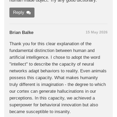
human made object. Try any good dictionary.
Reply
Brian Balke
15 May 2026
Thank you for this clear explanation of the
fundamental distinction between human and
artificial intelligence. I chose to adopt the word
"intellect" to describe the capacity of neural
networks adapt behaviors to reality. Even animals
possess this capacity. What makes humanity
truly different is imagination - the degree to which
our cortex can generate hallucinations in our
perceptions. In this capacity, we achieved a
superpower for behavioral innovation but also
became susceptible to insanity.