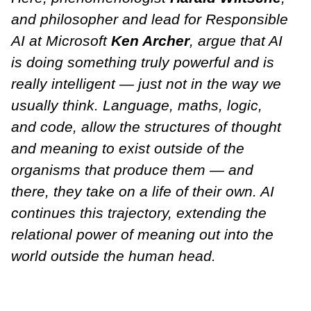
and philosopher and lead for Responsible
AI at Microsoft
Ken Archer
, argue that AI
is doing something truly powerful and is
really intelligent — just not in the way we
usually think. Language, maths, logic,
and code, allow the structures of thought
and meaning to exist outside of the
organisms that produce them — and
there, they take on a life of their own. AI
continues this trajectory, extending the
relational power of meaning out into the
world outside the human head.