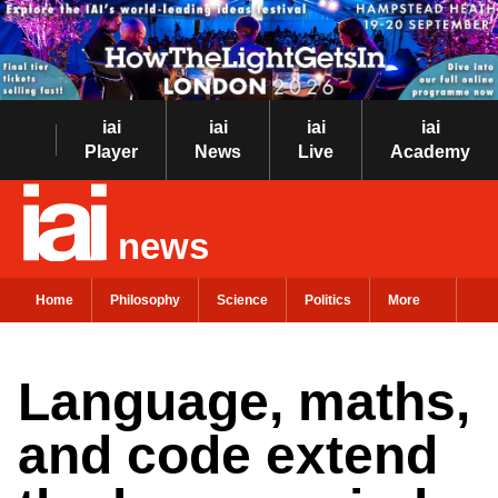
iai
iai
iai
iai
Player
News
Live
Academy
news
Home
Philosophy
Science
Politics
More
Language, maths,
and code extend