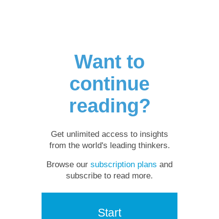
Want to
continue
reading?
Get unlimited access to insights
from the world's leading thinkers.
Browse our
subscription plans
and
subscribe to read more.
Start