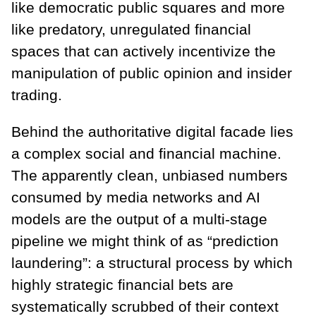
like democratic public squares and more
like predatory, unregulated financial
spaces that can actively incentivize the
manipulation of public opinion and insider
trading.
Behind the authoritative digital facade lies
a complex social and financial machine.
The apparently clean, unbiased numbers
consumed by media networks and AI
models are the output of a multi-stage
pipeline we might think of as “prediction
laundering”: a structural process by which
highly strategic financial bets are
systematically scrubbed of their context