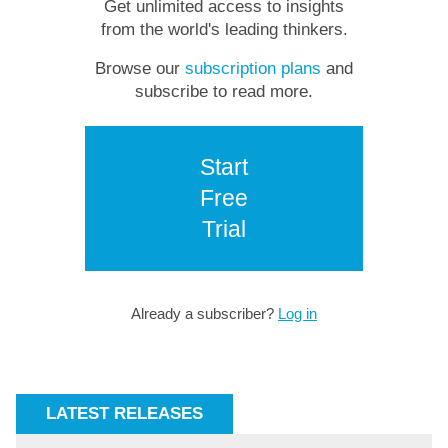
Get unlimited access to insights
from the world's leading thinkers.
Browse our
subscription plans
and
subscribe to read more.
Start
Free
Trial
Already a subscriber?
Log in
LATEST RELEASES