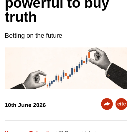
powerful to buy
truth
Betting on the future
cite
10th June 2026