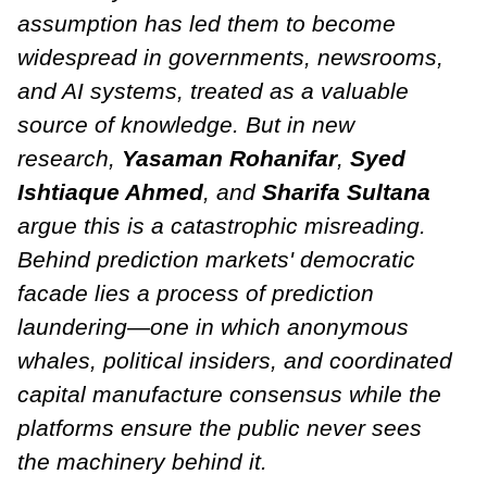
assumption has led them to become
widespread in governments, newsrooms,
and AI systems, treated as a valuable
source of knowledge. But in new
research,
Yasaman Rohanifar
,
Syed
Ishtiaque Ahmed
, and
Sharifa Sultana
argue this is a catastrophic misreading.
Behind prediction markets' democratic
facade lies a process of prediction
laundering—one in which anonymous
whales, political insiders, and coordinated
capital manufacture consensus while the
platforms ensure the public never sees
the machinery behind it.