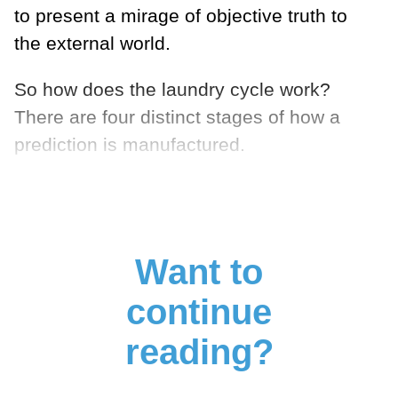
to present a mirage of objective truth to
the external world.
So how does the laundry cycle work?
There are four distinct stages of how a
prediction is manufactured.
Want to
continue
reading?