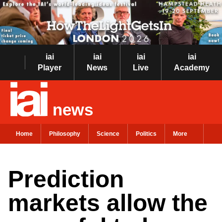
iai
iai
iai
iai
Player
News
Live
Academy
news
Home
Philosophy
Science
Politics
More
Prediction
markets allow the