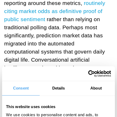
reporting around these metrics,
routinely
citing market odds as definitive proof of
public sentiment
rather than relying on
traditional polling data. Perhaps most
significantly, prediction market data has
migrated into the automated
computational systems that govern daily
digital life. Conversational artificial
intelligence tools and large language
model search engines now
scrape these
market percentages in real time
, serving
Consent
Details
About
them directly to millions of everyday
users as the objective truth regarding
This website uses cookies
complex geopolitical conflicts and
We use cookies to personalise content and ads, to
domestic policy decisions.