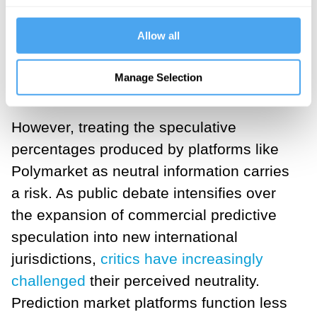
cycles. Controlled experiments have
demonstrated that prediction markets can
Allow all
outperform both individual experts and
conventional survey instruments when
Manage Selection
the conditions are right.
However, treating the speculative
percentages produced by platforms like
Polymarket as neutral information carries
a risk. As public debate intensifies over
the expansion of commercial predictive
speculation into new international
jurisdictions,
critics have increasingly
challenged
their perceived neutrality.
Prediction market platforms function less