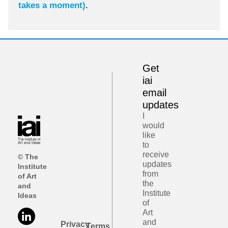
takes a moment)
.
Get
iai
email
updates
I
would
like
to
receive
© The
updates
Institute
from
of Art
the
and
Institute
Ideas
of
Art
and
Privacy
Terms