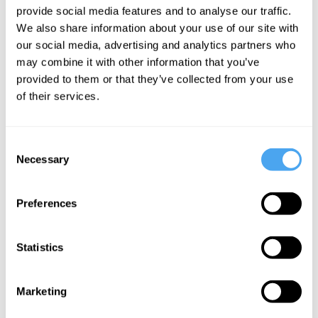
provide social media features and to analyse our traffic.
We also share information about your use of our site with
This institutional adoption is driven by the
our social media, advertising and analytics partners who
premise that
financial markets possess a
may combine it with other information that you’ve
unique capacity
to aggregate dispersed
provided to them or that they’ve collected from your use
of their services.
human knowledge efficiently. Proponents
argue that because traders must put their
money where their mouth is, backing their
Consent
Necessary
Selection
assertions with capital, the resulting price
signal acts as a more honest distillation
Preferences
of global opinion. This view is not
unfounded—the
Iowa Electronic Markets
Statistics
consistently outperformed major polling
aggregators in forecasting US
Marketing
presidential elections across multiple