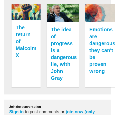
The
The idea
Emotions
return
of
are
of
progress
dangerous
Malcolm
is a
they can't
X
dangerous
be
lie, with
proven
John
wrong
Gray
Join the conversation
Sign in
to post comments or
join now (only