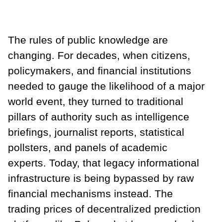
The rules of public knowledge are
changing. For decades, when citizens,
policymakers, and financial institutions
needed to gauge the likelihood of a major
world event, they turned to traditional
pillars of authority such as intelligence
briefings, journalist reports, statistical
pollsters, and panels of academic
experts. Today, that legacy informational
infrastructure is being bypassed by raw
financial mechanisms instead. The
trading prices of decentralized prediction