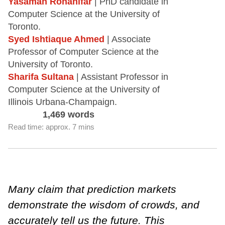
Yasaman Rohanifar
| PhD candidate in
Computer Science at the University of
Toronto.
Syed Ishtiaque Ahmed
| Associate
Professor of Computer Science at the
University of Toronto.
Sharifa Sultana
| Assistant Professor in
Computer Science at the University of
Illinois Urbana-Champaign.
1,469 words
Read time: approx. 7 mins
Many claim that prediction markets
demonstrate the wisdom of crowds, and
accurately tell us the future. This