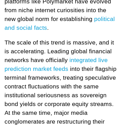
platforms like Polymarket have evolved
from niche internet curiosities into the
new global norm for establishing
political
and social facts
.
The scale of this trend is massive, and it
is accelerating. Leading global financial
networks have officially
integrated live
prediction market feeds
into their flagship
terminal frameworks, treating speculative
contract fluctuations with the same
institutional seriousness as sovereign
bond yields or corporate equity streams.
At the same time, major media
conglomerates are restructuring their